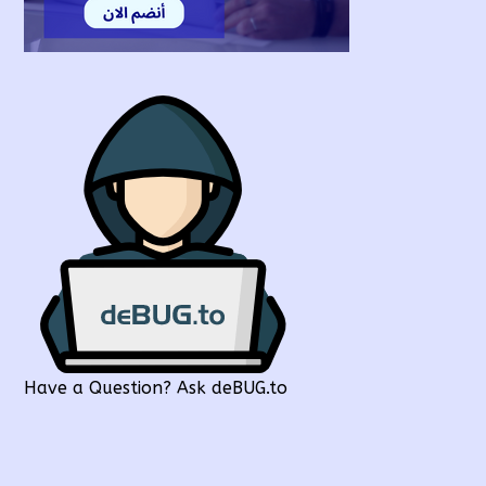
Have a Question? Ask deBUG.to