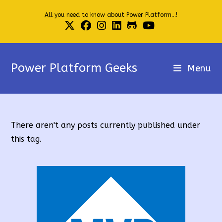
Skip
All you need to know about Power Platform...!
to
content
Power Platform Geeks
Menu
There aren't any posts currently published under
this tag.