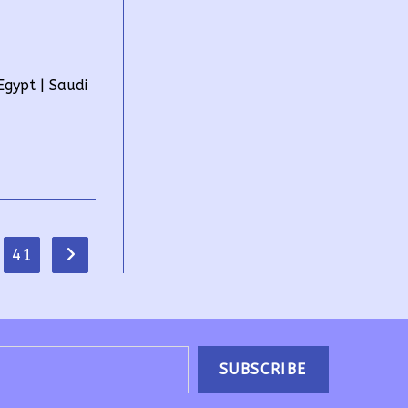
gypt | Saudi
41
Go to the next page
SUBSCRIBE