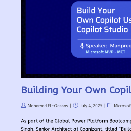
Building Your Own Copil
Post
Post
Post
Mohamed El-Qassas
July 4, 2025
Microso
author:
published:
category:
As part of the Global Power Platform Bootcamp
Singh, Senior Architect at Cognizant, titled “Bu