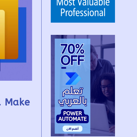
r. Make