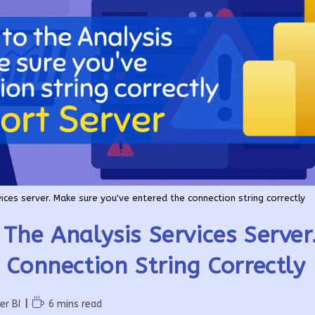
ices server. Make sure you've entered the connection string correctly
The Analysis Services Serve
 Connection String Correctly
Reading
er BI
6 mins read