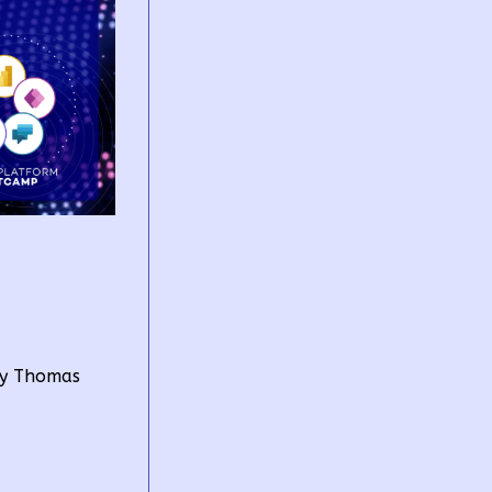
by Thomas