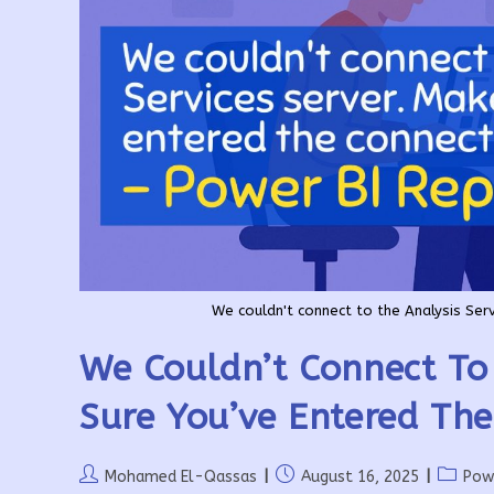
We couldn't connect to the Analysis Serv
We Couldn’t Connect To 
Sure You’ve Entered The
Post
Post
Post
Mohamed El-Qassas
August 16, 2025
Pow