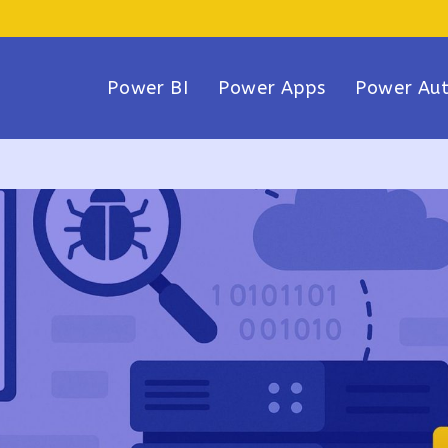
Power BI
Power Apps
Power Au