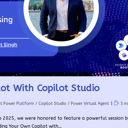
ot With Copilot Studio
Readin
ft Power Platform
/
Copilot Studio
/
Power Virtual Agent
5 m
time:
 2025, we were honored to feature a powerful session 
ilding Your Own Copilot with…