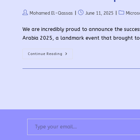
Post
Post
Post
Mohamed El-Qassas
June 11, 2025
Micros
author:
published:
category:
We are incredibly proud to announce the succes
Arabia 2025, a landmark event that brought to
Driven
Continue Reading
By
Community,
Powered
By
Passion:
Global
Power
Platform
Bootcamp
2025
Highlights
Type your email…