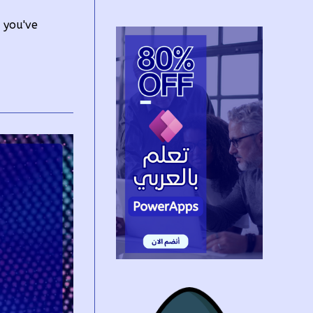
e you've