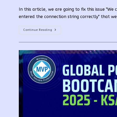
author:
published:
categor
In this article, we are going to fix this issue "W
entered the connection string correctly" that w
We
Continue Reading
Couldn’t
Connect
To
The
Analysis
Services
Server.
Make
Sure
You’ve
Entered
The
Connection
String
Correctly