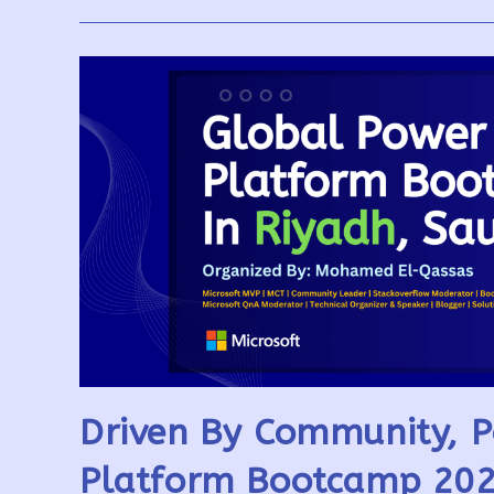
AI-
Powered
Flows
Explored
Driven By Community, P
Platform Bootcamp 202