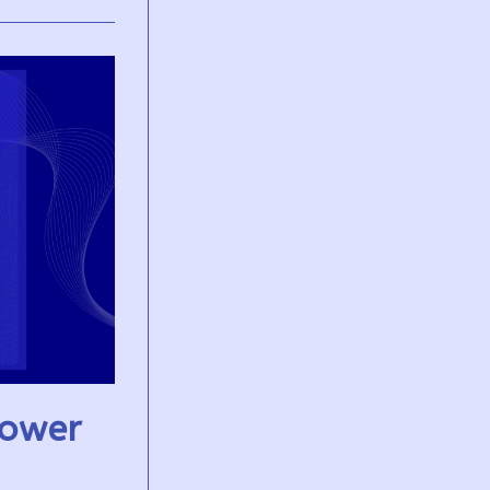
Power