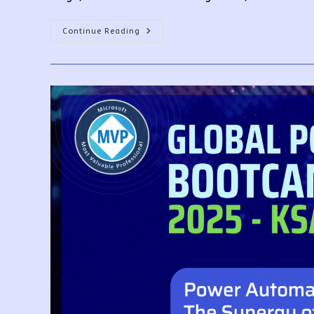
Building
Continue Reading
Your
Own
Copilot
With
Copilot
Studio