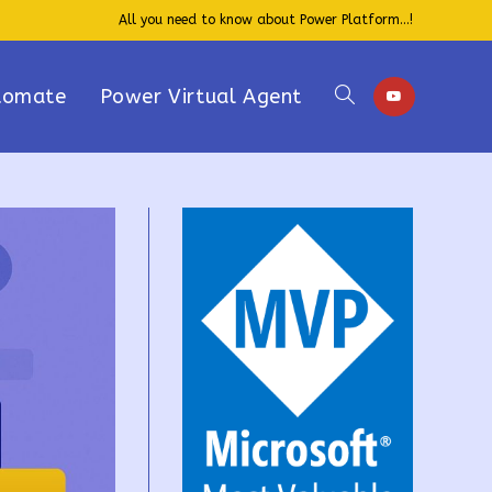
All you need to know about Power Platform...!
tomate
Power Virtual Agent
Toggle
website
search