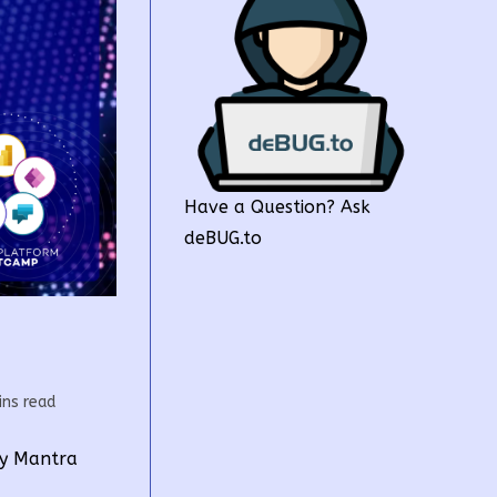
Have a Question? Ask
deBUG.to
g
ins read
by Mantra