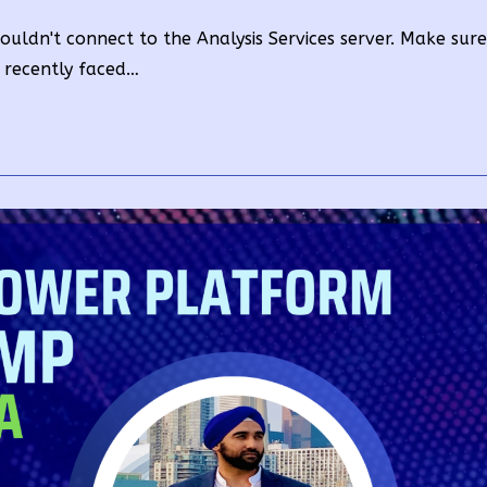
y:
time:
e couldn't connect to the Analysis Services server. Make sur
e recently faced…