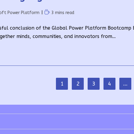
Reading
oft Power Platform
3 mins read
time:
sful conclusion of the Global Power Platform Bootcamp E
gether minds, communities, and innovators from…
1
2
3
4
…