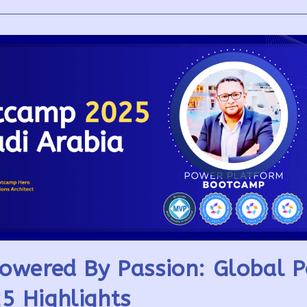
owered By Passion: Global 
5 Highlights