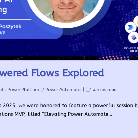
wered Flows Explored
Reading
oft Power Platform
/
Power Automate
4 mins read
time:
p 2025, we were honored to feature a powerful session 
ations MVP, titled “Elevating Power Automate…