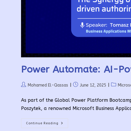
Power Automate: AI-Po
Post
Post
Post
Mohamed El-Qassas
June 12, 2025
Micros
author:
published:
category:
As part of the Global Power Platform Bootcam
Poszytek, a renowned Microsoft Business Applic
Power
Continue Reading
Automate: