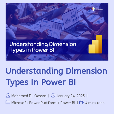
Understanding Dimension
Types In Power BI
Post
Post
Mohamed El-Qassas
January 24, 2025
author:
published:
Post
Reading
Microsoft Power Platform
/
Power BI
4 mins read
category:
time: