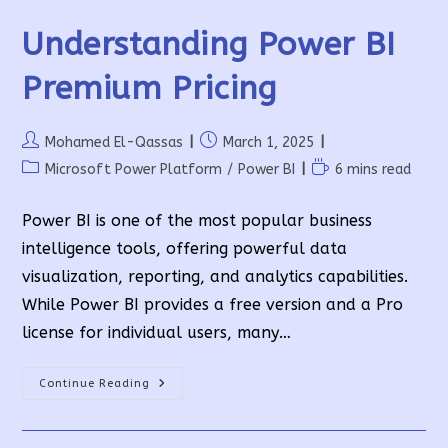
Understanding Power BI
Premium Pricing
Post
Post
Mohamed El-Qassas
March 1, 2025
author:
published:
Post
Reading
Microsoft Power Platform
/
Power BI
6 mins read
category:
time:
Power BI is one of the most popular business
intelligence tools, offering powerful data
visualization, reporting, and analytics capabilities.
While Power BI provides a free version and a Pro
license for individual users, many…
Understanding
Continue Reading
Power
BI
Premium
Pricing