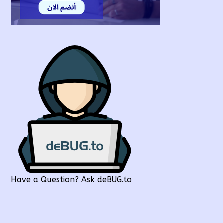
Have a Question? Ask deBUG.to