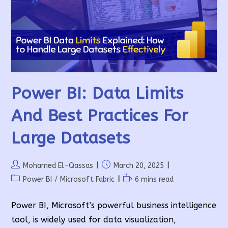
The
Connection
String
Correctly
Power BI: Data Limits
And Best Practices For
Large Datasets
Post
Post
Mohamed El-Qassas
March 20, 2025
author:
published:
Post
Reading
Power BI
/
Microsoft Fabric
6 mins read
category:
time:
Power BI, Microsoft’s powerful business intelligence
tool, is widely used for data visualization,