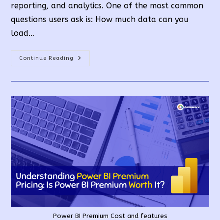
reporting, and analytics. One of the most common
questions users ask is: How much data can you
load…
Power
Continue Reading
BI:
Data
Limits
And
Best
Practices
For
Large
Datasets
Power BI Premium Cost and features