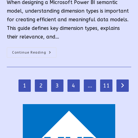
When designing a Microsoft Power BI semantic
model, understanding dimension types is important
for creating efficient and meaningful data models.
This guide defines key dimension types, explains
their relevance, and…
Understanding
Continue Reading
Dimension
Types
In
Power
BI
1
2
3
4
…
11
Go to t