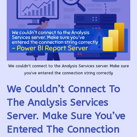
We couldn't connect to the Analysis Services server. Make sure
you've entered the connection string correctly
We Couldn’t Connect To
The Analysis Services
Server. Make Sure You’ve
Entered The Connection