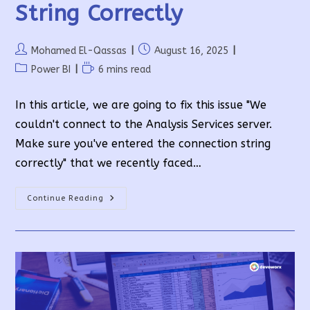
String Correctly
Post
Post
Mohamed El-Qassas
August 16, 2025
author:
published:
Post
Reading
Power BI
6 mins read
category:
time:
In this article, we are going to fix this issue "We
couldn't connect to the Analysis Services server.
Make sure you've entered the connection string
correctly" that we recently faced…
We
Continue Reading
Couldn’t
Connect
To
The
Analysis
Services
Server.
Make
Sure
You’ve
Entered