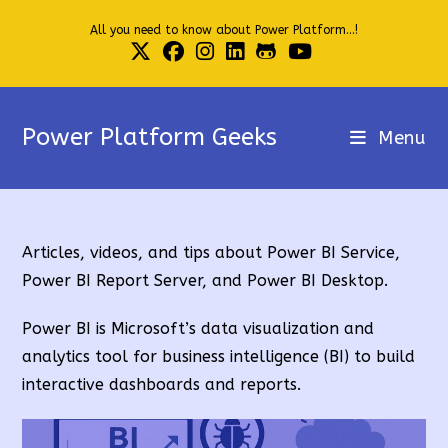
Skip
All you need to know about Power Platform...!
to
content
Power Platform Geeks
Menu
Articles, videos, and tips about Power BI Service,
Power BI Report Server, and Power BI Desktop.
Power BI is Microsoft’s data visualization and
analytics tool for business intelligence (BI) to build
interactive dashboards and reports.