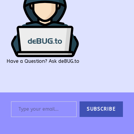
Have a Question? Ask deBUG.to
Type your email…
SUBSCRIBE