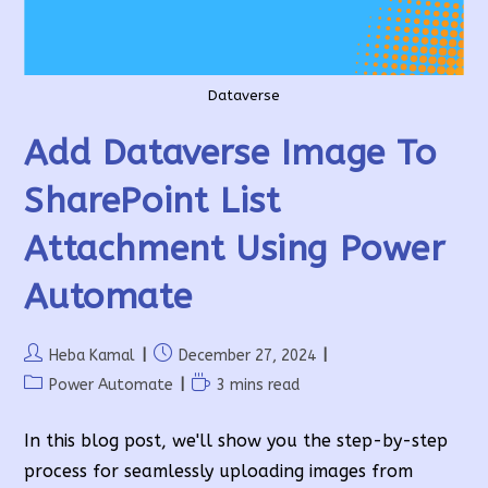
Dataverse
Add Dataverse Image To
SharePoint List
Attachment Using Power
Automate
Post
Post
Heba Kamal
December 27, 2024
author:
published:
Post
Reading
Power Automate
3 mins read
category:
time:
In this blog post, we'll show you the step-by-step
process for seamlessly uploading images from