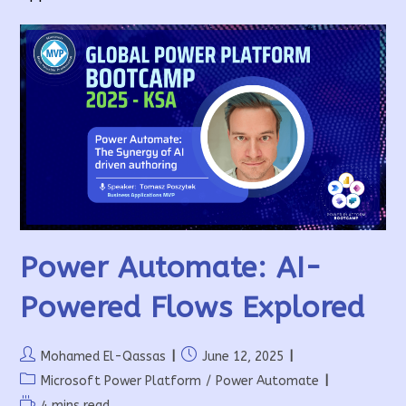
Power Automate: AI-
Powered Flows Explored
Post
Post
Mohamed El-Qassas
June 12, 2025
author:
published:
Post
Microsoft Power Platform
/
Power Automate
category:
Reading
4 mins read