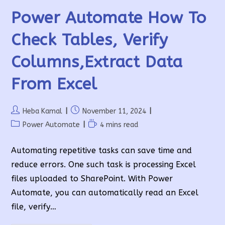
Power Automate How To
Check Tables, Verify
Columns,extract Data
From Excel
Post
Post
Heba Kamal
November 11, 2024
author:
published:
Post
Reading
Power Automate
4 mins read
category:
time:
Automating repetitive tasks can save time and
reduce errors. One such task is processing Excel
files uploaded to SharePoint. With Power
Automate, you can automatically read an Excel
file, verify…