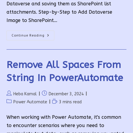
Dataverse and saving them as SharePoint list
attachments. Step-by-Step to Add Dataverse
Image to SharePoint…
Add
Continue Reading
Dataverse
Image
To
SharePoint
List
Attachment
Remove All Spaces From
Using
Power
Automate
String In PowerAutomate
Post
Post
Heba Kamal
December 3, 2024
author:
published:
Post
Reading
Power Automate
3 mins read
category:
time:
When working with Power Automate, it's common
to encounter scenarios where you need to