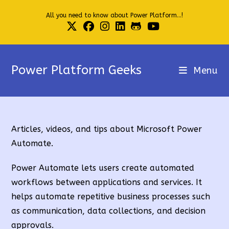
Skip
All you need to know about Power Platform...!
to
content
Power Platform Geeks
Menu
Articles, videos, and tips about Microsoft Power
Automate.
Power Automate lets users create automated
workflows between applications and services. It
helps automate repetitive business processes such
as communication, data collections, and decision
approvals.