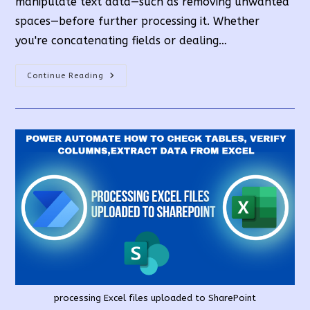
manipulate text data—such as removing unwanted
spaces—before further processing it. Whether
you're concatenating fields or dealing…
Remove
Continue Reading
All
Spaces
From
String
In
PowerAutomate
processing Excel files uploaded to SharePoint