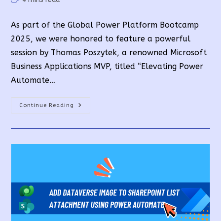
time:
As part of the Global Power Platform Bootcamp
2025, we were honored to feature a powerful
session by Thomas Poszytek, a renowned Microsoft
Business Applications MVP, titled “Elevating Power
Automate…
Power
Continue Reading
Automate:
AI-
Powered
Flows
Explored