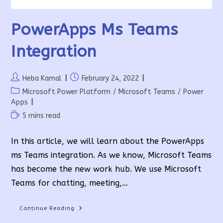
PowerApps Ms Teams
Integration
Post
Post
Heba Kamal
February 24, 2022
author:
published:
Post
Microsoft Power Platform
/
Microsoft Teams
/
Power
category:
Apps
Reading
5 mins read
time:
In this article, we will learn about the PowerApps
ms Teams integration. As we know, Microsoft Teams
has become the new work hub. We use Microsoft
Teams for chatting, meeting,…
PowerApps
Continue Reading
Ms
Teams