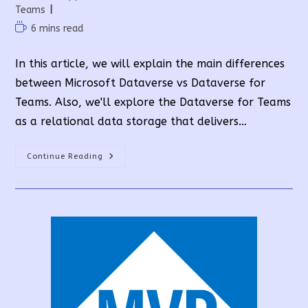
category:
Teams
Reading
6 mins read
time:
In this article, we will explain the main differences
between Microsoft Dataverse vs Dataverse for
Teams. Also, we'll explore the Dataverse for Teams
as a relational data storage that delivers…
Microsoft
Continue Reading
Dataverse
Vs
Dataverse
For
Teams