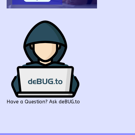
Have a Question? Ask deBUG.to