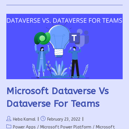
Integration
Microsoft Dataverse Vs
Dataverse For Teams
Post
Post
Heba Kamal
February 23, 2022
author:
published:
Post
Power Apps
/
Microsoft Power Platform
/
Microsoft