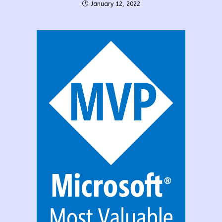
January 12, 2022