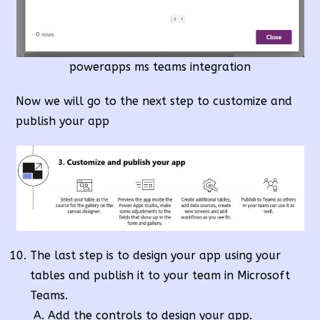
powerapps ms teams integration
Now we will go to the next step to customize and
publish your app
The last step is to design your app using your
tables and publish it to your team in Microsoft
Teams.
Add the controls to design your app.