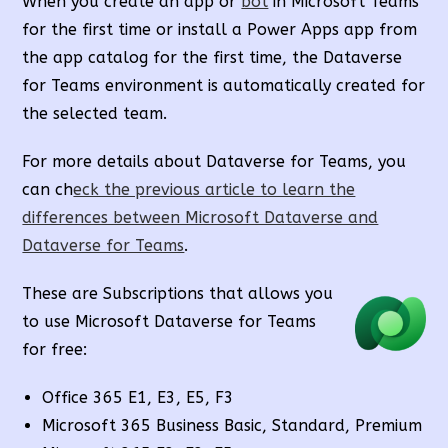
When you create an app or
bot
in Microsoft Teams
for the first time or install a Power Apps app from
the app catalog for the first time, the Dataverse
for Teams environment is automatically created for
the selected team.
For more details about Dataverse for Teams, you
can ch
eck the previous article to learn the
differences between Microsoft Dataverse and
Dataverse for Teams
.
These are Subscriptions that allows you
to use Microsoft Dataverse for Teams
for free:
Office 365 E1, E3, E5, F3
Microsoft 365 Business Basic, Standard, Premium