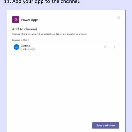
Add your app to the channel.