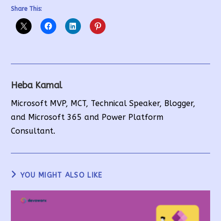
Share This:
Heba Kamal
Microsoft MVP, MCT, Technical Speaker, Blogger,
and Microsoft 365 and Power Platform
Consultant.
YOU MIGHT ALSO LIKE