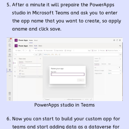
After a minute it will prepaire the PowerApps
studio in Microsoft Teams and ask you to enter
the app name that you want to create, so apply
aname and click save.
PowerApps studio in Teams
Now you can start to build your custom app for
teams and start adding data as a dataverse for