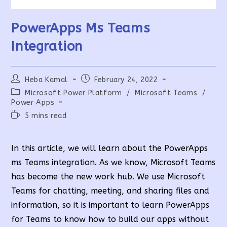
PowerApps Ms Teams
Integration
Post
Post
Heba Kamal
February 24, 2022
author:
published:
Post
Microsoft Power Platform
/
Microsoft Teams
/
category:
Power Apps
Reading
5 mins read
time:
In this article, we will learn about the PowerApps
ms Teams integration. As we know, Microsoft Teams
has become the new work hub. We use Microsoft
Teams for chatting, meeting, and sharing files and
information, so it is important to learn PowerApps
for Teams to know how to build our apps without