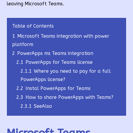
leaving Microsoft Teams.
Table of Contents
1
Microsoft Teams integration with power
platform
2
PowerApps ms Teams integration
2.1
PowerApps for Teams license
2.1.1
Where you need to pay for a full
PowerApps license?
2.2
Instal PowerApps for Teams
2.3
How to share PowerApps with Teams?
2.3.1
SeeAlso
Microsoft Teams