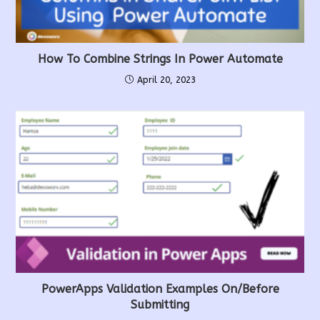
How To Combine Strings In Power Automate
April 20, 2023
PowerApps Validation Examples On/before
Submitting