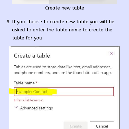
Create new table
If you choose to create new table you will be
asked to enter the table name to create the
table for you