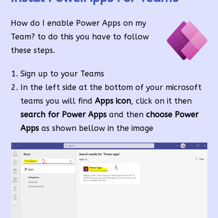
How do I enable Power Apps on my
Team? to do this you have to follow
these steps.
Sign up to your Teams
In the left side at the bottom of your microsoft
teams you will find
Apps icon
, click on it then
search for Power Apps
and then
choose Power
Apps
as shown bellow in the image