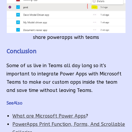
share powerapps with teams
Conclusion
Some of us live in Teams all day long so it’s
important to integrate Power Apps with Microsoft
Teams to make our custom apps inside the team
and save time without leaving Teams.
SeeAlso
What are Microsoft Power Apps
?
PowerApps Print Function, Forms, And Scrollable