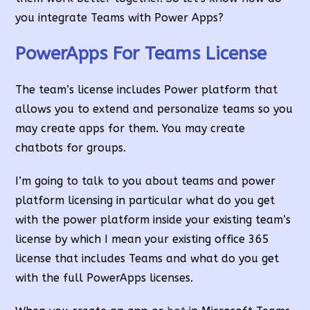
you integrate Teams with Power Apps?
PowerApps For Teams License
The team’s license includes Power platform that
allows you to extend and personalize teams so you
may create apps for them. You may create
chatbots for groups.
I’m going to talk to you about teams and power
platform licensing in particular what do you get
with the power platform inside your existing team’s
license by which I mean your existing office 365
license that includes Teams and what do you get
with the full PowerApps licenses.