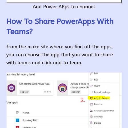
Add Power APps to channel
How To Share PowerApps With
Teams?
from the make site where you find all the apps,
you can choose the app that you want to share
with teams and click add to team.