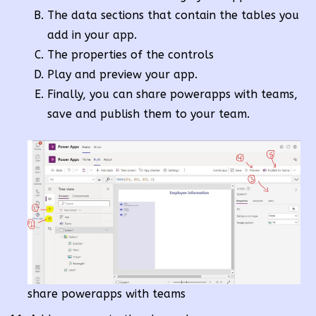
The data sections that contain the tables you
add in your app.
The properties of the controls
Play and preview your app.
Finally, you can share powerapps with teams,
save and publish them to your team.
share powerapps with teams