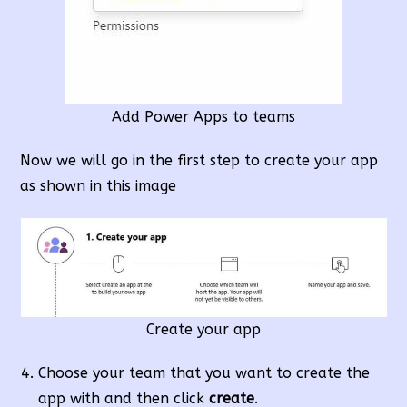
Add Power Apps to teams
Now we will go in the first step to create your app
as shown in this image
Create your app
Choose your team that you want to create the
app with and then click
create
.