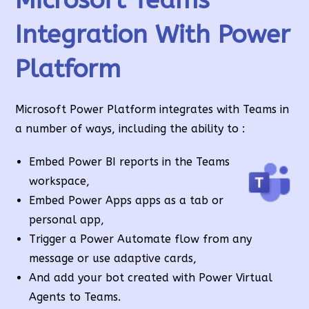
Integration With Power
Platform
Microsoft Power Platform integrates with Teams in
a number of ways, including the ability to :
Embed Power BI reports in the Teams
workspace,
Embed Power Apps apps as a tab or
personal app,
Trigger a Power Automate flow from any
message or use adaptive cards,
And add your bot created with Power Virtual
Agents to Teams.