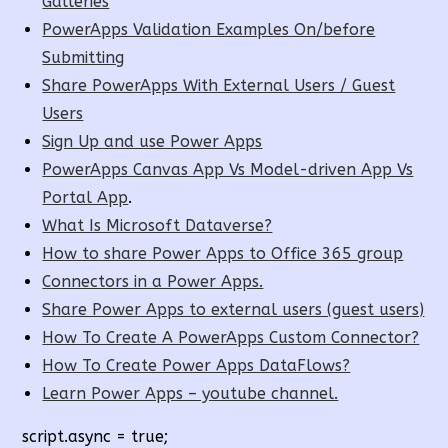
Galleries
PowerApps Validation Examples On/before
Submitting
Share PowerApps With External Users / Guest
Users
Sign Up and use Power Apps
PowerApps Canvas App Vs Model-driven App Vs
Portal App
.
What Is Microsoft Dataverse?
How to share Power Apps to Office 365 group
Connectors in a Power Apps.
Share Power Apps to external users (guest users)
How To Create A PowerApps Custom Connector?
How To Create Power Apps DataFlows?
Learn Power Apps – youtube channel.
script.async = true;