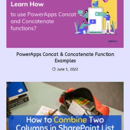
PowerApps Concat & Concatenate Function
Examples
June 5, 2022