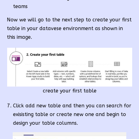
teams
Now we will go to the next step to create your first
table in your datavese environment as shown in
this image.
create your first table
Click add new table and then you can search for
exisisting table or create new one and begin to
design your table columns.