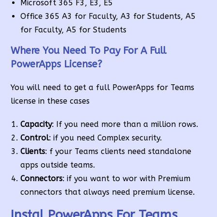
Microsoft 365 F3, E3, E5
Office 365 A3 for Faculty, A3 for Students, A5
for Faculty, A5 for Students
Where You Need To Pay For A Full
PowerApps License?
You will need to get a full PowerApps for Teams
license in these cases
Capacity
: If you need more than a million rows.
Control
: if you need Complex security.
Clients
: f your Teams clients need standalone
apps outside teams.
Connectors
: if you want to wor with Premium
connectors that always need premium license.
Instal PowerApps For Teams