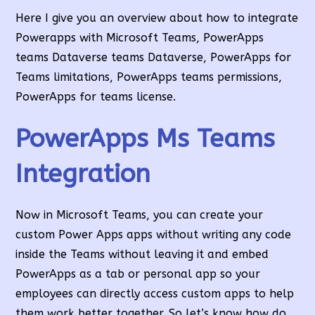
Here I give you an overview about how to integrate
Powerapps with Microsoft Teams, PowerApps
teams Dataverse teams Dataverse, PowerApps for
Teams limitations, PowerApps teams permissions,
PowerApps for teams license.
PowerApps Ms Teams
Integration
Now in Microsoft Teams, you can create your
custom Power Apps apps without writing any code
inside the Teams without leaving it and embed
PowerApps as a tab or personal app so your
employees can directly access custom apps to help
them work better together. So let’s know how do