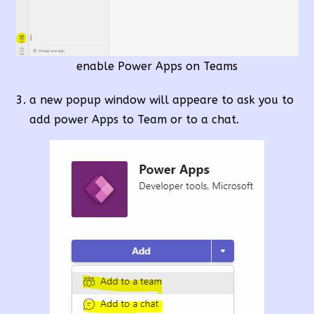
enable Power Apps on Teams
a new popup window will appeare to ask you to
add power Apps to Team or to a chat.