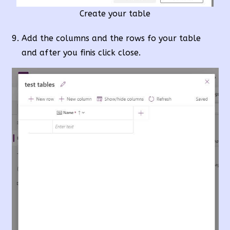
Create your table
Add the columns and the rows fo your table
and after you finis click close.