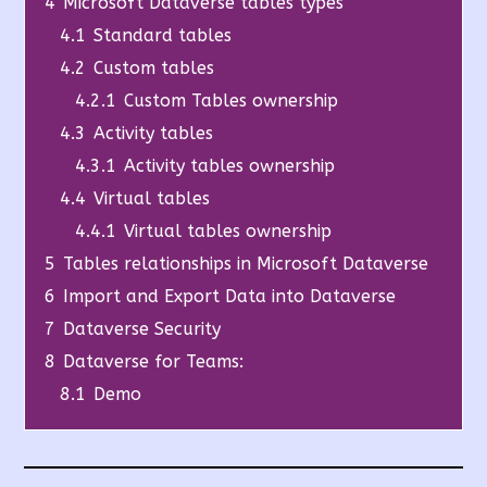
4
Microsoft Dataverse tables types
4.1
Standard tables
4.2
Custom tables
4.2.1
Custom Tables ownership
4.3
Activity tables
4.3.1
Activity tables ownership
4.4
Virtual tables
4.4.1
Virtual tables ownership
5
Tables relationships in Microsoft Dataverse
6
Import and Export Data into Dataverse
7
Dataverse Security
8
Dataverse for Teams:
8.1
Demo