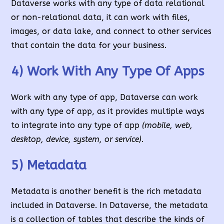
Dataverse works with any type of data relational
or non-relational data, it can work with files,
images, or data lake, and connect to other services
that contain the data for your business.
4) Work With Any Type Of Apps
Work with any type of app, Dataverse can work
with any type of app, as it provides multiple ways
to integrate into any type of app
(mobile, web,
desktop, device, system, or service).
5) Metadata
Metadata is another benefit is the rich metadata
included in Dataverse. In Dataverse, the metadata
is a collection of tables that describe the kinds of