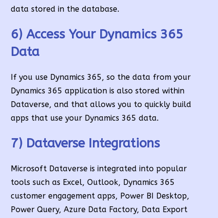
data stored in the database.
6) Access Your Dynamics 365
Data
If you use Dynamics 365, so the data from your
Dynamics 365 application is also stored within
Dataverse, and that allows you to quickly build
apps that use your Dynamics 365 data.
7) Dataverse Integrations
Microsoft Dataverse is integrated into popular
tools such as Excel, Outlook, Dynamics 365
customer engagement apps, Power BI Desktop,
Power Query, Azure Data Factory, Data Export