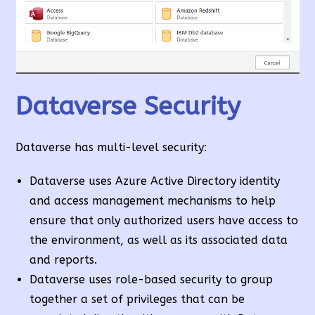
Dataverse Security
Dataverse has multi-level security:
Dataverse uses Azure Active Directory identity
and access management mechanisms to help
ensure that only authorized users have access to
the environment, as well as its associated data
and reports.
Dataverse uses role-based security to group
together a set of privileges that can be