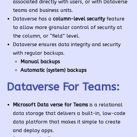
associated directly with users, or with Dataverse
teams and business units.
Dataverse has a
column-level security
feature
to allow more granular control of security at
the column, or “field” level.
Dataverse ensures data integrity and security
with regular backups.
Manual backups
Automatic (system)
backups
Dataverse For Teams:
Microsoft Data verse for Teams
is a relational
data storage that delivers a built-in, low-code
data platform that makes it simple to create
and deploy apps.