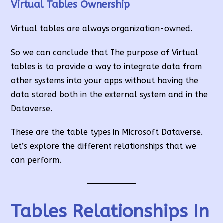
Virtual Tables Ownership
Virtual tables are always organization-owned.
So we can conclude that The purpose of Virtual
tables is to provide a way to integrate data from
other systems into your apps without having the
data stored both in the external system and in the
Dataverse.
These are the table types in Microsoft Dataverse.
let’s explore the different relationships that we
can perform.
Tables Relationships In