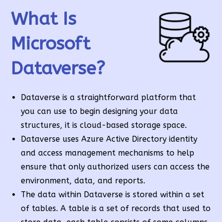
What Is
Microsoft
Dataverse?
Dataverse is a straightforward platform that
you can use to begin designing your data
structures, it is cloud-based storage space.
Dataverse uses Azure Active Directory identity
and access management mechanisms to help
ensure that only authorized users can access the
environment, data, and reports.
The data within Dataverse is stored within a set
of tables. A table is a set of records that used to