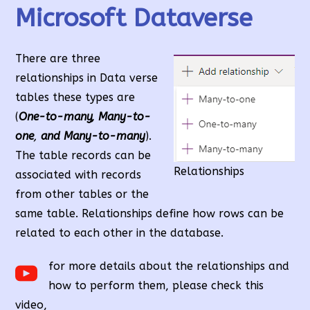
Microsoft Dataverse
There are three
relationships in Data verse
tables these types are
(
One-to-many, Many-to-
one
,
and Many-to-many
).
The table records can be
Relationships
associated with records
from other tables or the
same table. Relationships define how rows can be
related to each other in the database.
for more details about the relationships and
how to perform them, please check this
video,