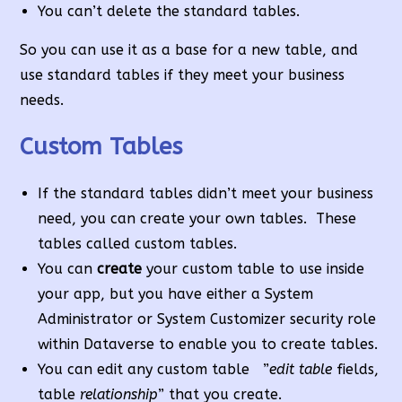
You can’t delete the standard tables.
So you can use it as a base for a new table, and
use standard tables if they meet your business
needs.
Custom Tables
If the standard tables didn’t meet your business
need, you can create your own tables. These
tables called custom tables.
You can
create
your custom table to use inside
your app, but you have either a System
Administrator or System Customizer security role
within Dataverse to enable you to create tables.
You can edit any custom table ”
edit table
fields,
table
relationship
” that you create.