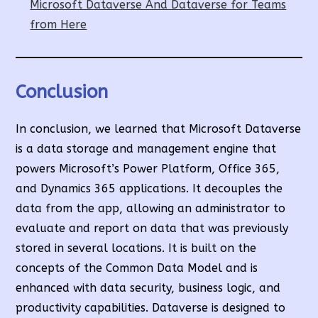
Microsoft Dataverse And Dataverse for Teams
from Here
Conclusion
In conclusion, we learned that Microsoft Dataverse
is a data storage and management engine that
powers Microsoft’s Power Platform, Office 365,
and Dynamics 365 applications. It decouples the
data from the app, allowing an administrator to
evaluate and report on data that was previously
stored in several locations. It is built on the
concepts of the Common Data Model and is
enhanced with data security, business logic, and
productivity capabilities. Dataverse is designed to