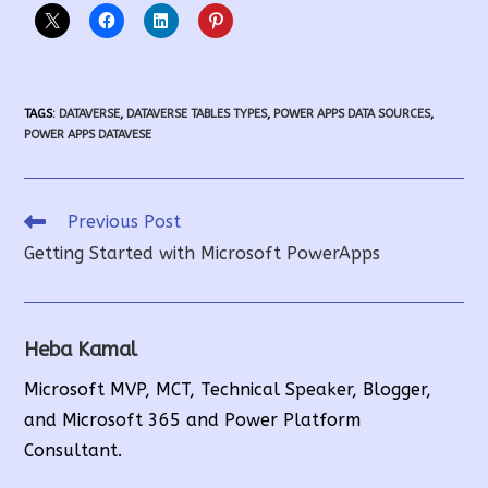
TAGS
:
DATAVERSE
,
DATAVERSE TABLES TYPES
,
POWER APPS DATA SOURCES
,
POWER APPS DATAVESE
Read
Previous Post
More
Getting Started with Microsoft PowerApps
Articles
Heba Kamal
Microsoft MVP, MCT, Technical Speaker, Blogger,
and Microsoft 365 and Power Platform
Consultant.