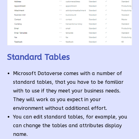
Standard Tables
Microsoft Dataverse comes with a number of
standard tables, that you have to be familiar
with to use if they meet your business needs.
They will work as you expect in your
environment without additional effort.
You can edit standard tables, for example, you
can change the tables and attributes display
name.