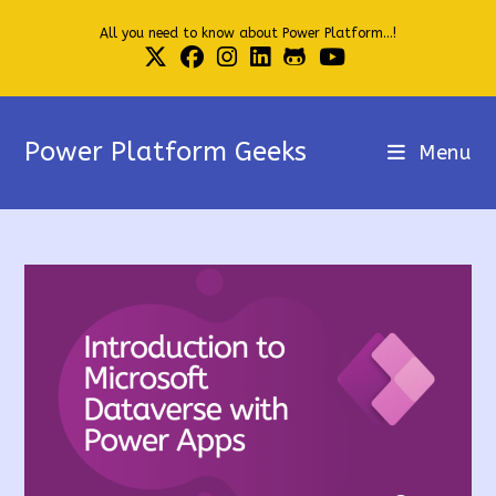
Skip
All you need to know about Power Platform...!
to
content
Power Platform Geeks
Menu