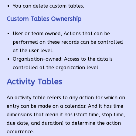
You can delete custom tables.
Custom Tables Ownership
User or team owned, Actions that can be
performed on these records can be controlled
at the user level.
Organization-owned: Access to the data is
controlled at the organization level.
Activity Tables
An activity table refers to any action for which an
entry can be made on a calendar. And it has time
dimensions that mean it has (start time, stop time,
due date, and duration) to determine the action
occurrence.