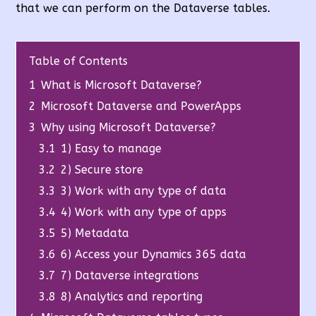
that we can perform on the Dataverse tables.
Table of Contents
1
What is Microsoft Dataverse?
2
Microsoft Dataverse and PowerApps
3
Why using Microsoft Dataverse?
3.1
1) Easy to manage
3.2
2) Secure store
3.3
3) Work with any type of data
3.4
4) Work with any type of apps
3.5
5) Metadata
3.6
6) Access your Dynamics 365 data
3.7
7) Dataverse integrations
3.8
8) Analytics and reporting