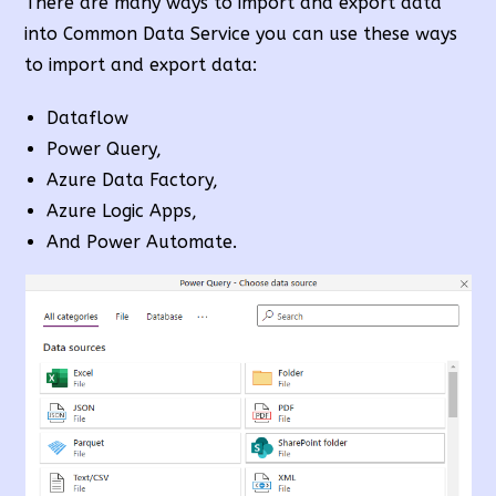
There are many ways to import and export data
into Common Data Service you can use these ways
to import and export data:
Dataflow
Power Query,
Azure Data Factory,
Azure Logic Apps,
And Power Automate.