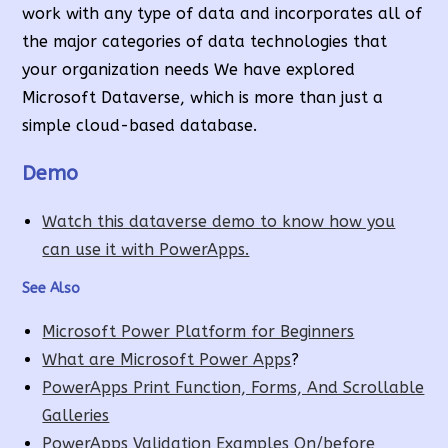
work with any type of data and incorporates all of
the major categories of data technologies that
your organization needs We have explored
Microsoft Dataverse, which is more than just a
simple cloud-based database.
Demo
Watch this dataverse demo to know how you
can use it with PowerApps.
See Also
Microsoft Power Platform for Beginners
What are Microsoft Power Apps
?
PowerApps Print Function, Forms, And Scrollable
Galleries
PowerApps Validation Examples On/before