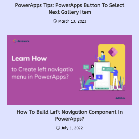
PowerApps Tips: PowerApps Button To Select
Next Gallery Item
March 13, 2023
How To Build Left Navigation Component In
PowerApps?
July 1, 2022