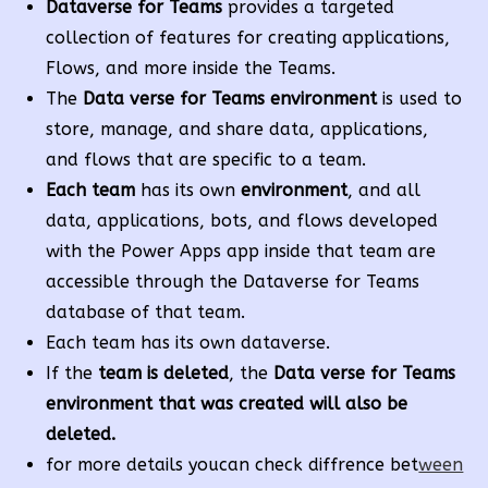
Dataverse for Teams
provides a targeted
collection of features for creating applications,
Flows, and more inside the Teams.
The
Data verse for Teams environment
is used to
store, manage, and share data, applications,
and flows that are specific to a team.
Each team
has its own
environment
, and all
data, applications, bots, and flows developed
with the Power Apps app inside that team are
accessible through the Dataverse for Teams
database of that team.
Each team has its own dataverse.
If the
team is deleted
, the
Data verse for Teams
environment that was created will also be
deleted.
for more details youcan check diffrence bet
ween