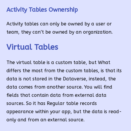
Activity Tables Ownership
Activity tables can only be owned by a user or
team, they can’t be owned by an organization.
Virtual Tables
The virtual table is a custom table, but What
differs the most from the custom tables, is that its
data is not stored in the Dataverse, instead, the
data comes from another source. You will find
fields that contain data from external data
sources. So it has Regular table records
appearance within your app, but the data is read-
only and from an external source.