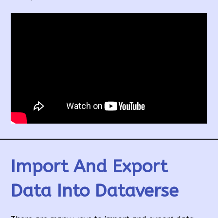
Import And Export
Data Into Dataverse