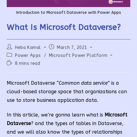
Introduction to Microsoft Dataverse with Power Apps
What Is Microsoft Dataverse?
Post
Post
Heba Kamal
March 7, 2021
author:
published:
Post
Power Apps
/
Microsoft Power Platform
category:
Reading
8 mins read
time:
Microsoft Dataverse “
Common data service
” is a
cloud-based storage space that organizations can
use to store business application data.
In this article, we’re gonna learn what is
Microsoft
Dataverse
? and the types of tables in Dataverse,
and we will also know the types of relationships