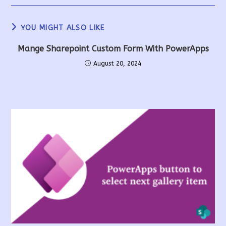
YOU MIGHT ALSO LIKE
Mange Sharepoint Custom Form With PowerApps
August 20, 2024