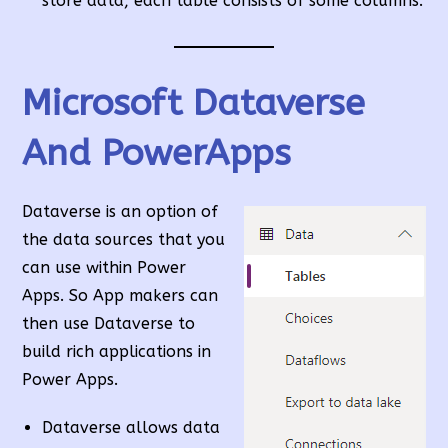
store data, each table consists of some columns.
Microsoft Dataverse
And PowerApps
Dataverse is an option of
the data sources that you
can use within Power
Apps. So App makers can
then use Dataverse to
build rich applications in
Power Apps.
Dataverse allows data