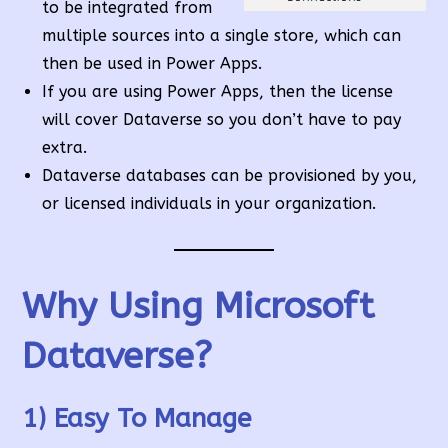
to be integrated from
multiple sources into a single store, which can
then be used in Power Apps.
If you are using Power Apps, then the license
will cover Dataverse so you don’t have to pay
extra.
Dataverse databases can be provisioned by you,
or licensed individuals in your organization.
Why Using Microsoft
Dataverse?
1) Easy To Manage