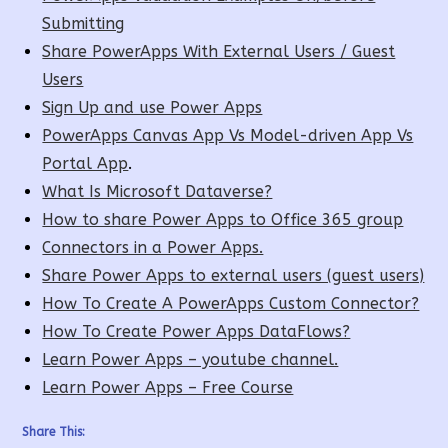
Submitting
Share PowerApps With External Users / Guest
Users
Sign Up and use Power Apps
PowerApps Canvas App Vs Model-driven App Vs
Portal App
.
What Is Microsoft Dataverse?
How to share Power Apps to Office 365 group
Connectors in a Power Apps.
Share Power Apps to external users (guest users)
How To Create A PowerApps Custom Connector?
How To Create Power Apps DataFlows?
Learn Power Apps – youtube channel.
Learn Power Apps – Free Course
Share This: