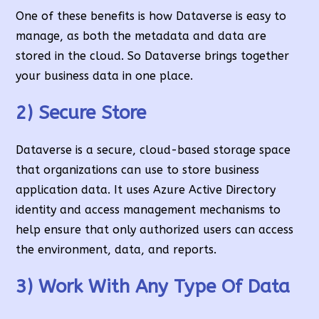
One of these benefits is how Dataverse is easy to
manage, as both the metadata and data are
stored in the cloud. So Dataverse brings together
your business data in one place.
2) Secure Store
Dataverse is a secure, cloud-based storage space
that organizations can use to store business
application data. It uses Azure Active Directory
identity and access management mechanisms to
help ensure that only authorized users can access
the environment, data, and reports.
3) Work With Any Type Of Data