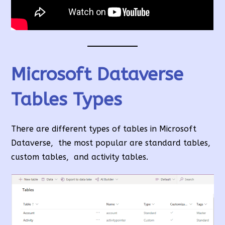
Microsoft Dataverse
Tables Types
There are different types of tables in Microsoft
Dataverse, the most popular are standard tables,
custom tables, and activity tables.