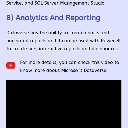
Service, and SQL Server Management Studio.
8) Analytics And Reporting
Dataverse has the ability to create charts and
paginated reports and it can be used with Power BI
to create rich, interactive reports and dashboards.
For more details, you can check this video to
know more about Microsoft Dataverse.