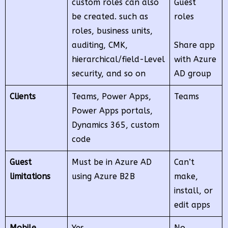
custom roles can also
Guest
be created. such as
roles
roles, business units,
auditing, CMK,
Share app
hierarchical/field-Level
with Azure
security, and so on
AD group
Clients
Teams, Power Apps,
Teams
Power Apps portals,
Dynamics 365, custom
code
Guest
Must be in Azure AD
Can’t
limitations
using Azure B2B
make,
install, or
edit apps
Mobile
Yes
No