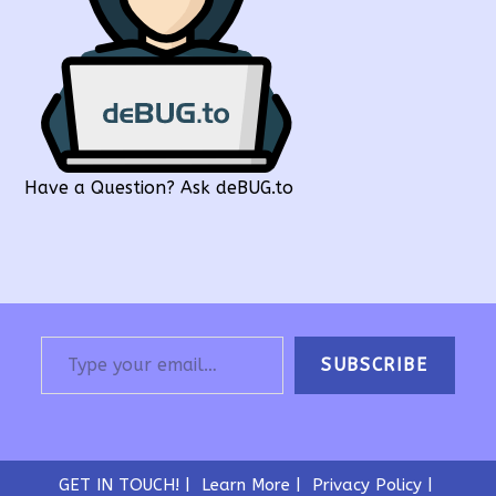
Have a Question? Ask deBUG.to
Type your email…
SUBSCRIBE
GET IN TOUCH!
Learn More
Privacy Policy