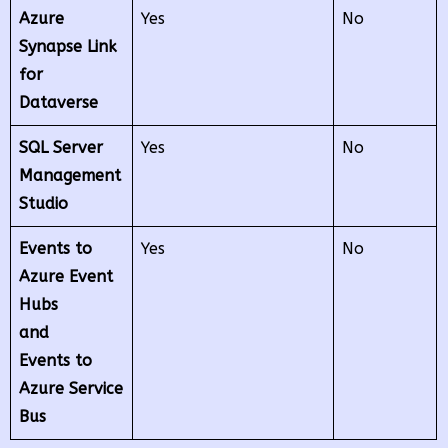
Azure
Yes
No
Synapse Link
for
Dataverse
SQL Server
Yes
No
Management
Studio
Events to
Yes
No
Azure Event
Hubs
and
Events to
Azure Service
Bus