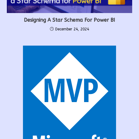
Designing A Star Schema For Power BI
December 24, 2024