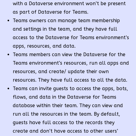
with a Dataverse environment won’t be present
as part of Dataverse for Teams.
Teams owners can manage team membership
and settings in the team, and they have full
access to the Dataverse for Teams environment’s
apps, resources, and data.
Teams members can view the Dataverse for the
Teams environment’s resources, run all apps and
resources, and create/ update their own
resources. They have full access to all the data.
Teams can invite guests to access the apps, bots,
flows, and data in the Dataverse for Teams
database within their team. They can view and
run all the resources in the team. By default,
guests have full access to the records they
create and don’t have access to other users’