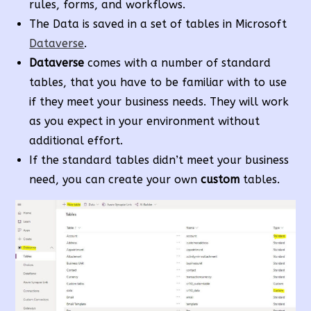
rules, forms, and workflows.
The Data is saved in a set of tables in Microsoft
Dataverse
.
Dataverse
comes with a number of standard
tables, that you have to be familiar with to use
if they meet your business needs. They will work
as you expect in your environment without
additional effort.
If the standard tables didn’t meet your business
need, you can create your own
custom
tables.