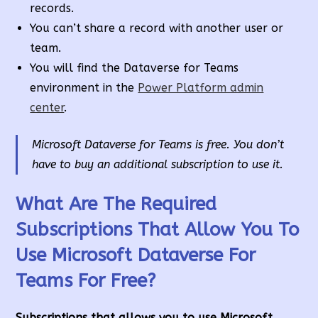
records.
You can’t share a record with another user or
team.
You will find the Dataverse for Teams
environment in the
Power Platform admin
center
.
Microsoft Dataverse for Teams is free. You don’t
have to buy an additional subscription to use it.
What Are The Required
Subscriptions That Allow You To
Use Microsoft Dataverse For
Teams For Free?
Subscriptions that allows you to use Microsoft