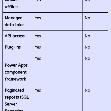
offline
Managed
Yes
No
data lake
API access
Yes
No
Plug-ins
Yes
No
Yes
No
Power Apps
component
framework
Paginated
Yes
No
reports (SQL
Server