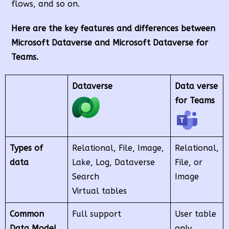
flows, and so on.
Here are the key features and differences between
Microsoft Dataverse and Microsoft Dataverse for
Teams.
Dataverse
Data verse
for Teams
Types of
Relational, File, Image,
Relational,
data
Lake, Log, Dataverse
File, or
Search
Image
Virtual tables
Common
Full support
User table
Data Model
only