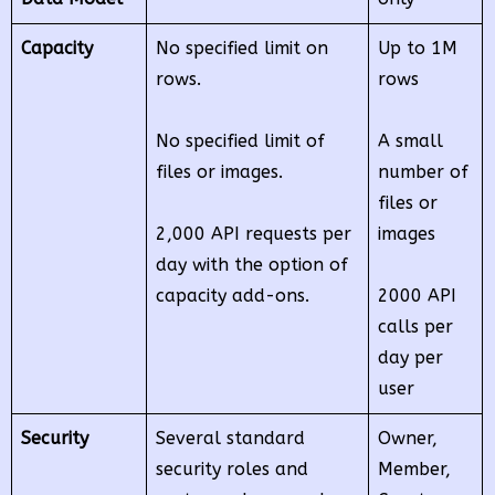
Capacity
No specified limit on
Up to 1M
rows.
rows
No specified limit of
A small
files or images.
number of
files or
2,000 API requests per
images
day with the option of
capacity add-ons.
2000 API
calls per
day per
user
Security
Several standard
Owner,
security roles and
Member,