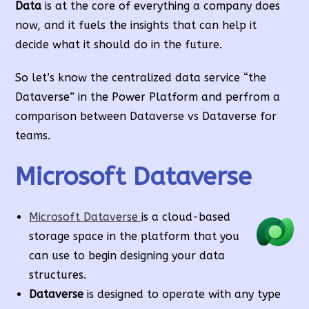
Data
is at the core of everything a company does
now, and it fuels the insights that can help it
decide what it should do in the future.
So let’s know the centralized data service “the
Dataverse” in the Power Platform and perfrom a
comparison between Dataverse vs Dataverse for
teams.
Microsoft Dataverse
Microsoft Dataverse
is a cloud-based
storage space in the platform that you
can use to begin designing your data
structures.
Dataverse
is designed to operate with any type