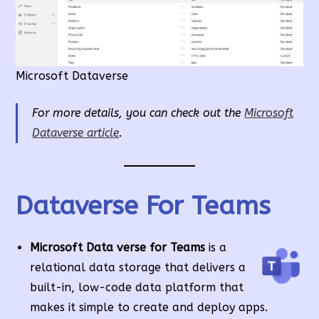
Microsoft Dataverse
For more details, you can check out the
Microsoft
Dataverse article
.
Dataverse For Teams
Microsoft Data verse for Teams
is a
relational data storage that delivers a
built-in, low-code data platform that
makes it simple to create and deploy apps.