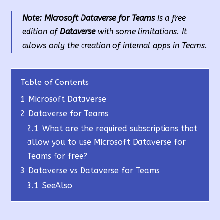
Note:
Microsoft Dataverse for Teams
is a free
edition of
Dataverse
with some limitations. It
allows only the creation of internal apps in Teams.
Table of Contents
1
Microsoft Dataverse
2
Dataverse for Teams
2.1
What are the required subscriptions that
allow you to use Microsoft Dataverse for
Teams for free?
3
Dataverse vs Dataverse for Teams
3.1
SeeAlso