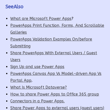
SeeAlso
What are Microsoft Power Apps
?
PowerApps Print Function, Forms, And Scrollable
Galleries
PowerApps Validation Examples On/before
Submitting
Share PowerApps With External Users / Guest
Users
Sign Up and use Power Apps
PowerApps Canvas App Vs Model-driven App Vs
Portal App
.
What Is Microsoft Dataverse?
How to share Power Apps to Office 365 group
Connectors in a Power Apps.
Share Power Apps to external users (guest users)