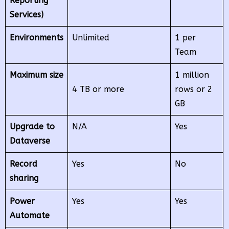
Reporting
Services)
Environments
Unlimited
1 per
Team
Maximum size
1 million
4 TB or more
rows or 2
GB
Upgrade to
N/A
Yes
Dataverse
Record
Yes
No
sharing
Power
Yes
Yes
Automate