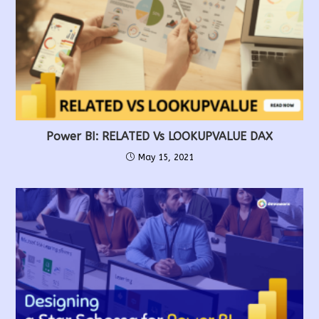
Power BI: RELATED Vs LOOKUPVALUE DAX
May 15, 2021