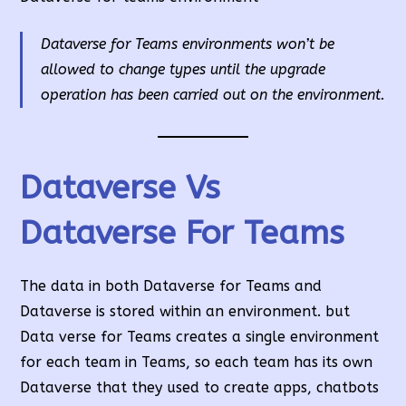
Dataverse for Teams environments won’t be
allowed to change types until the upgrade
operation has been carried out on the environment.
Dataverse Vs
Dataverse For Teams
The data in both Dataverse for Teams and
Dataverse is stored within an environment. but
Data verse for Teams creates a single environment
for each team in Teams, so each team has its own
Dataverse that they used to create apps, chatbots