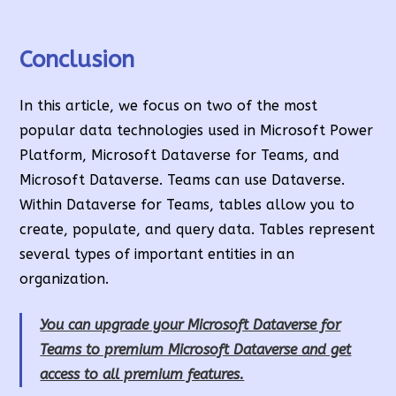
Conclusion
In this article, we focus on two of the most
popular data technologies used in Microsoft Power
Platform, Microsoft Dataverse for Teams, and
Microsoft Dataverse. Teams can use Dataverse.
Within Dataverse for Teams, tables allow you to
create, populate, and query data. Tables represent
several types of important entities in an
organization.
You can upgrade your Microsoft Dataverse for
Teams to premium Microsoft Dataverse and get
access to all premium features.