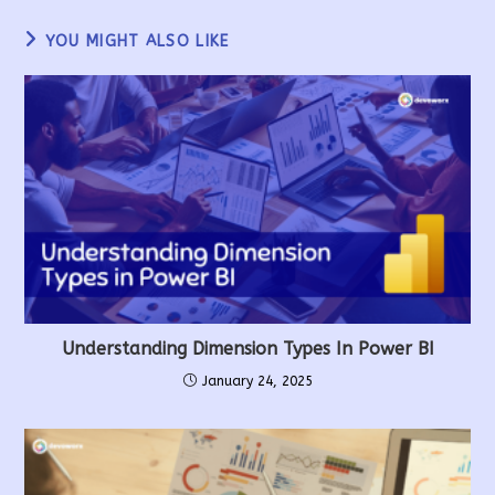
YOU MIGHT ALSO LIKE
Understanding Dimension Types In Power BI
January 24, 2025