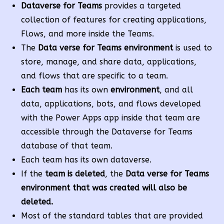
Dataverse for Teams
provides a targeted
collection of features for creating applications,
Flows, and more inside the Teams.
The
Data verse for Teams environment
is used to
store, manage, and share data, applications,
and flows that are specific to a team.
Each team
has its own
environment
, and all
data, applications, bots, and flows developed
with the Power Apps app inside that team are
accessible through the Dataverse for Teams
database of that team.
Each team has its own dataverse.
If the
team is deleted
, the
Data verse for Teams
environment that was created will also be
deleted.
Most of the standard tables that are provided