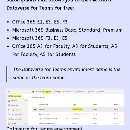
Dataverse for Teams for free:
Office 365 E1, E3, E5, F3
Microsoft 365 Business Basic, Standard, Premium
Microsoft 365 F3, E3, E5
Office 365 A3 for Faculty, A3 for Students, A5
for Faculty, A5 for Students
The Dataverse for Teams environment name is the
same as the team name.
Dataverse for teams environment