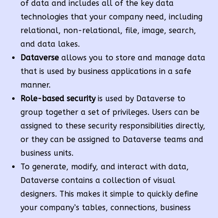
of data and includes all of the key data
technologies that your company need, including
relational, non-relational, file, image, search,
and data lakes.
Dataverse
allows you to store and manage data
that is used by business applications in a safe
manner.
Role-based security
is used by Dataverse to
group together a set of privileges. Users can be
assigned to these security responsibilities directly,
or they can be assigned to Dataverse teams and
business units.
To generate, modify, and interact with data,
Dataverse contains a collection of visual
designers. This makes it simple to quickly define
your company’s tables, connections, business