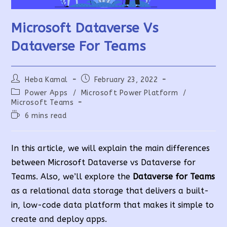
Microsoft Dataverse Vs
Dataverse For Teams
Post
Post
Heba Kamal
February 23, 2022
author:
published:
Post
Power Apps
/
Microsoft Power Platform
/
category:
Microsoft Teams
Reading
6 mins read
time:
In this article, we will explain the main differences
between Microsoft Dataverse vs Dataverse for
Teams. Also, we’ll explore the
Dataverse for Teams
as a relational data storage that delivers a built-
in, low-code data platform that makes it simple to
create and deploy apps
.