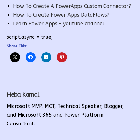
How To Create A PowerApps Custom Connector?
How To Create Power Apps DataFlows?
Learn Power Apps – youtube channel.
script.async = true;
Share This:
Heba Kamal
Microsoft MVP, MCT, Technical Speaker, Blogger,
and Microsoft 365 and Power Platform
Consultant.