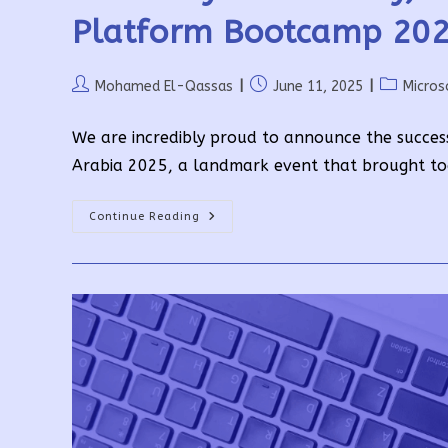
Platform Bootcamp 202
Post
Post
Post
Mohamed El-Qassas
June 11, 2025
Micros
author:
published:
category:
We are incredibly proud to announce the succes
Arabia 2025, a landmark event that brought to
Driven
Continue Reading
By
Community,
Powered
By
Passion:
Global
Power
Platform
Bootcamp
2025
Highlights