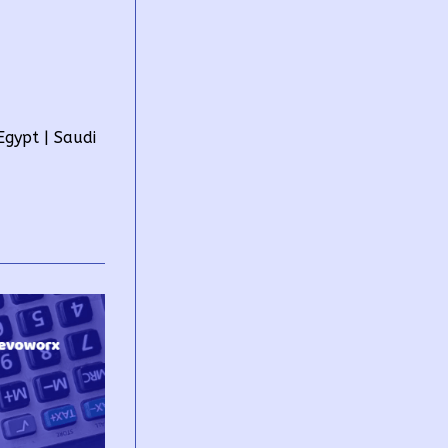
gypt | Saudi