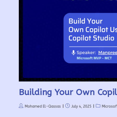
Building Your Own Copil
Post
Post
Post
Mohamed El-Qassas
July 4, 2025
Microso
author:
published:
category: