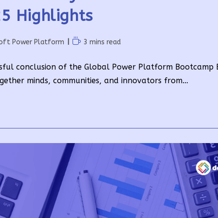
5 Highlights
Reading
oft Power Platform
3 mins read
time:
sful conclusion of the Global Power Platform Bootcamp E
gether minds, communities, and innovators from…