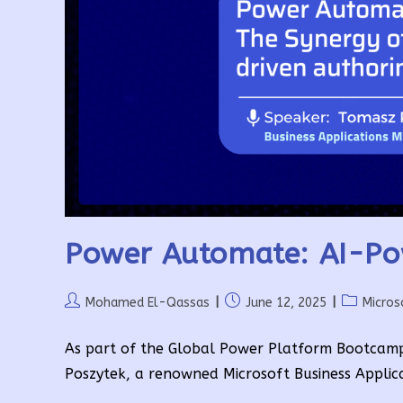
Power Automate: AI-Po
Post
Post
Post
Mohamed El-Qassas
June 12, 2025
Micros
author:
published:
category:
As part of the Global Power Platform Bootcam
Poszytek, a renowned Microsoft Business Applic