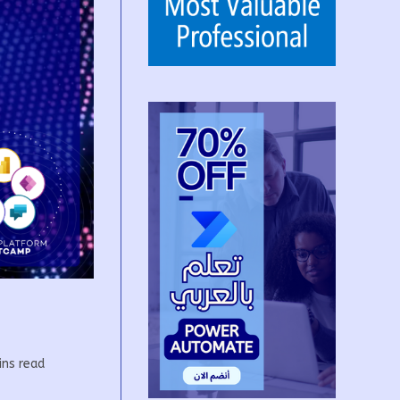
g
ins read