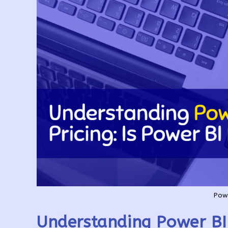
Powe
Understanding Power BI