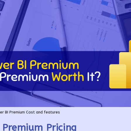
r BI Premium Cost and features
 Premium Pricing