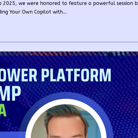
 2025, we were honored to feature a powerful session 
ilding Your Own Copilot with…