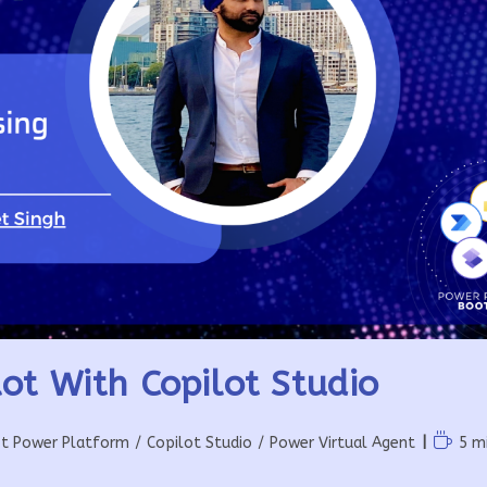
ot With Copilot Studio
Readin
ft Power Platform
/
Copilot Studio
/
Power Virtual Agent
5 m
time: