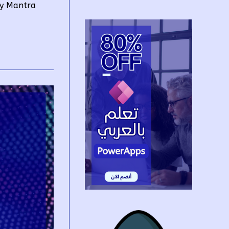
by Mantra