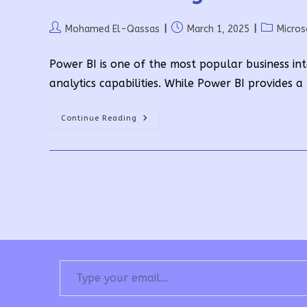
Post
Post
Post
Mohamed El-Qassas
March 1, 2025
Micro
author:
published:
category:
Power BI is one of the most popular business int
analytics capabilities. While Power BI provides a
Understanding
Continue Reading
Power
BI
Premium
Pricing
Type your email…