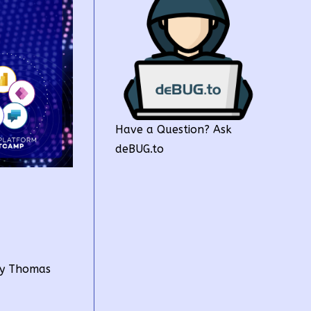
Have a Question? Ask
deBUG.to
by Thomas