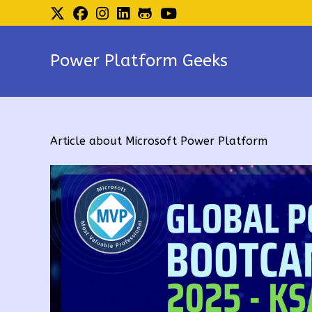
Skip
to
content
Power Platform Geeks
Article about Microsoft Power Platform