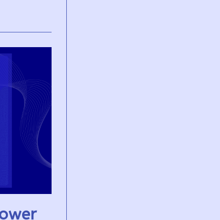
Power