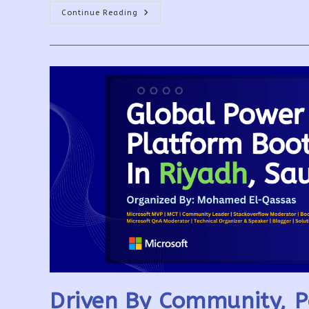
Power
Continue Reading
Automate:
AI-
Powered
Flows
Explored
Driven By Community, P