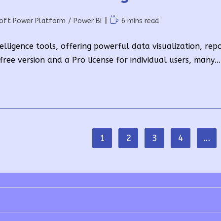
Reading
soft Power Platform
/
Power BI
6 mins read
time:
elligence tools, offering powerful data visualization, rep
 free version and a Pro license for individual users, many…
1
2
3
4
…