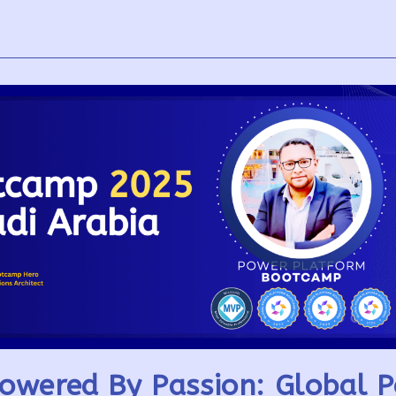
owered By Passion: Global 