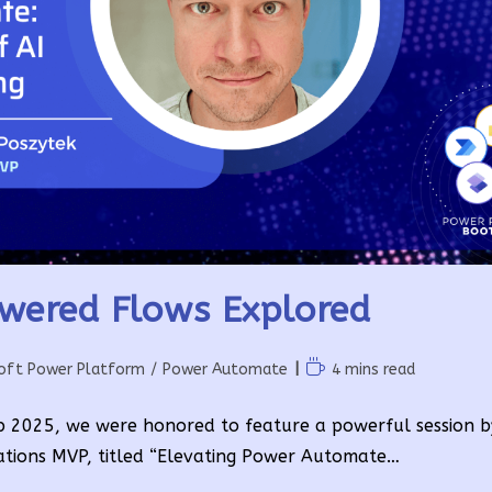
wered Flows Explored
Reading
oft Power Platform
/
Power Automate
4 mins read
time:
p 2025, we were honored to feature a powerful session 
ations MVP, titled “Elevating Power Automate…