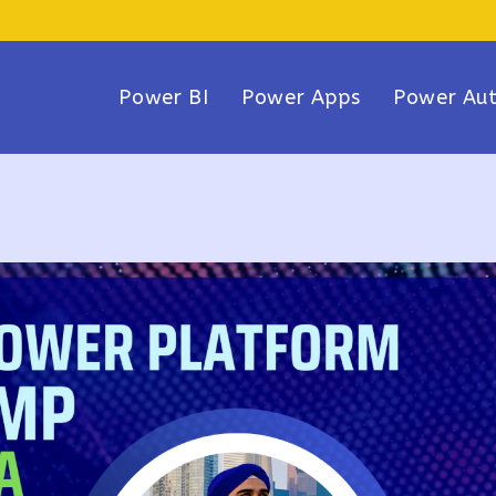
Power BI
Power Apps
Power Au