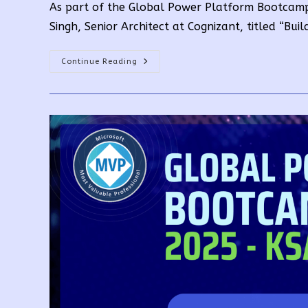
As part of the Global Power Platform Bootcamp
Singh, Senior Architect at Cognizant, titled “Bu
Building
Continue Reading
Your
Own
Copilot
With
Copilot
Studio