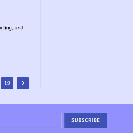
orting, and
19
Go to the next page
SUBSCRIBE