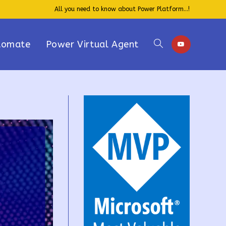
All you need to know about Power Platform...!
tomate
Power Virtual Agent
Toggle
website
search