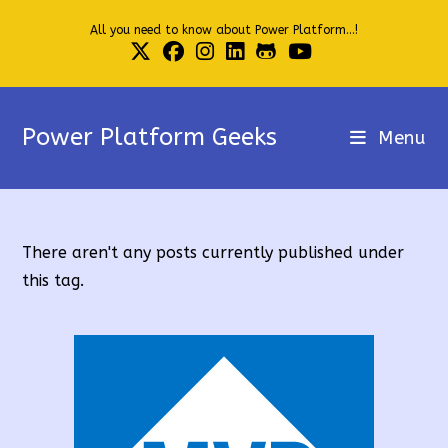
Skip
All you need to know about Power Platform...!
to
content
Power Platform Geeks
Menu
There aren't any posts currently published under
this tag.