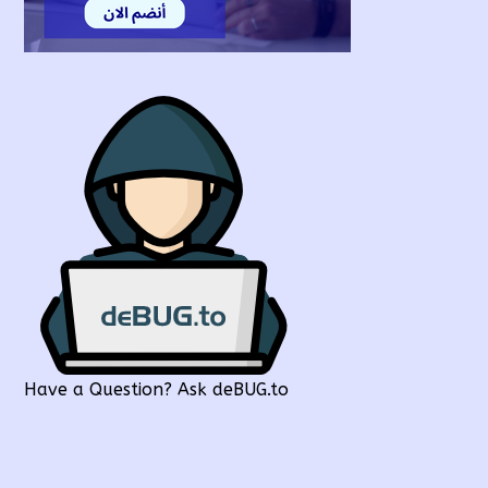
Have a Question? Ask deBUG.to