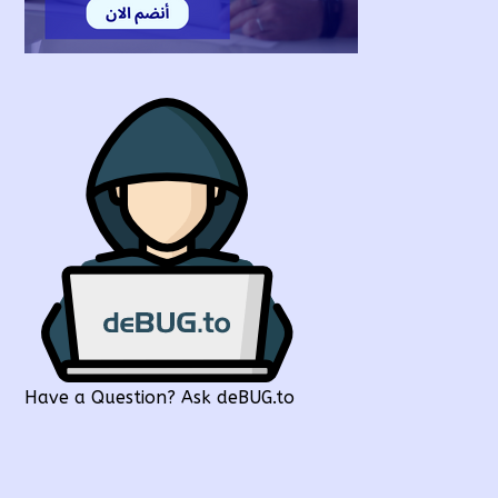
Have a Question? Ask deBUG.to