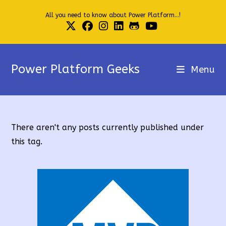
Skip
All you need to know about Power Platform...!
to
content
Power Platform Geeks
Menu
There aren't any posts currently published under
this tag.