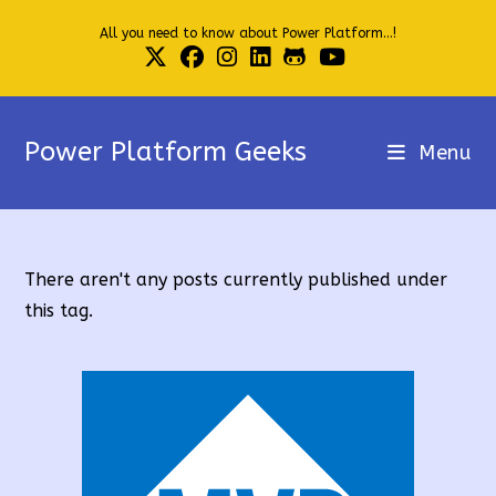
Skip
All you need to know about Power Platform...!
to
content
Power Platform Geeks
Menu
There aren't any posts currently published under
this tag.