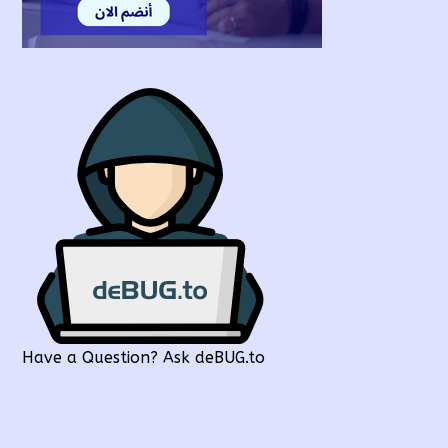
Have a Question? Ask deBUG.to