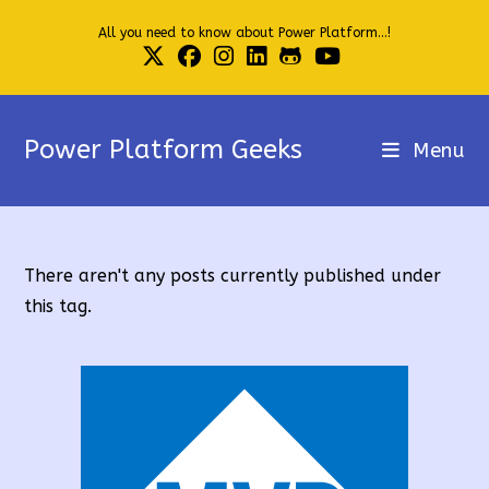
Skip
All you need to know about Power Platform...!
to
content
Power Platform Geeks
Menu
There aren't any posts currently published under
this tag.