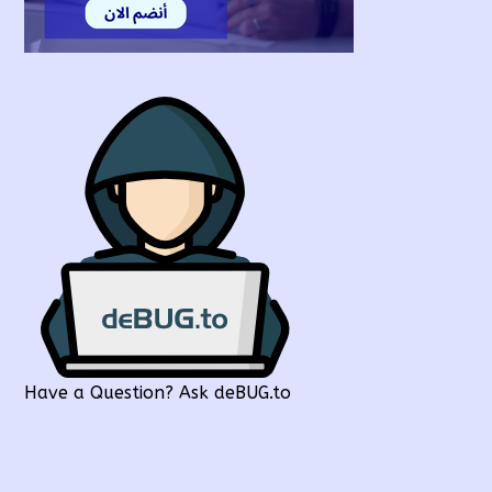
Have a Question? Ask deBUG.to