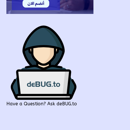
Have a Question? Ask deBUG.to