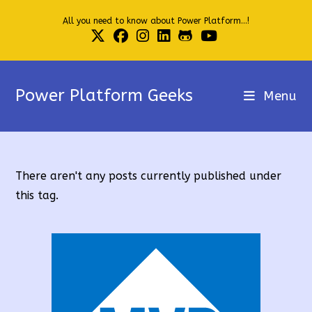
Skip
All you need to know about Power Platform...!
to
content
Power Platform Geeks
Menu
There aren't any posts currently published under
this tag.