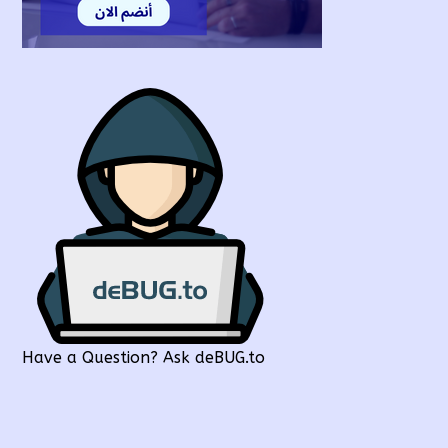
Have a Question? Ask deBUG.to