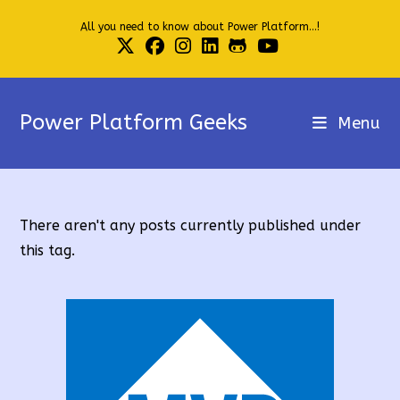
Skip
All you need to know about Power Platform...!
to
content
Power Platform Geeks
Menu
There aren't any posts currently published under
this tag.