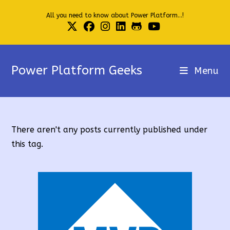
Skip
All you need to know about Power Platform...!
to
content
Power Platform Geeks
Menu
There aren't any posts currently published under
this tag.