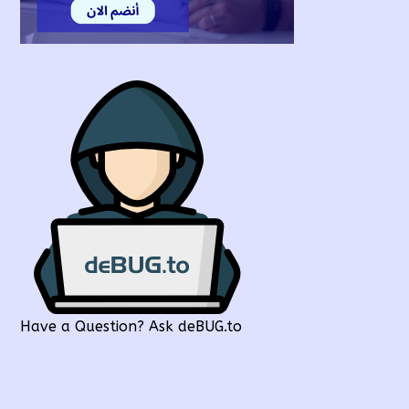
Have a Question? Ask deBUG.to