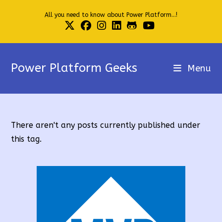
Skip
All you need to know about Power Platform...!
to
content
Power Platform Geeks
Menu
There aren't any posts currently published under
this tag.