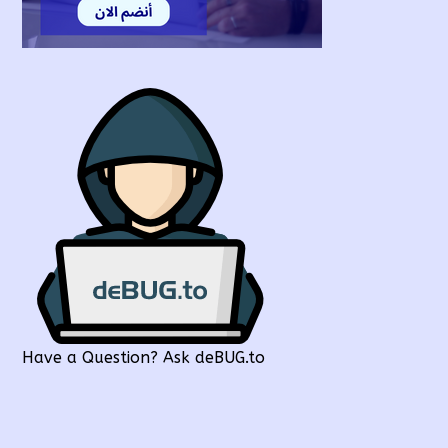
Have a Question? Ask deBUG.to