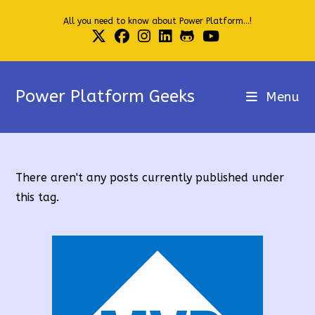
Skip
All you need to know about Power Platform...!
to
content
Power Platform Geeks
Menu
There aren't any posts currently published under
this tag.