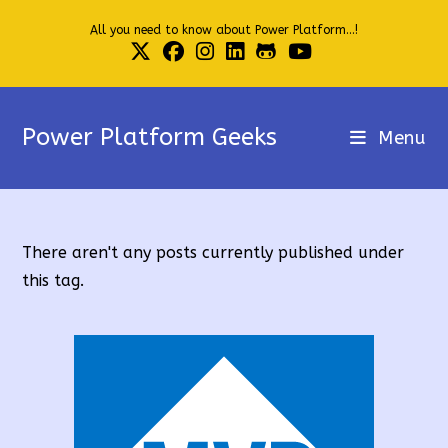
Skip
All you need to know about Power Platform...!
to
content
Power Platform Geeks
Menu
There aren't any posts currently published under
this tag.