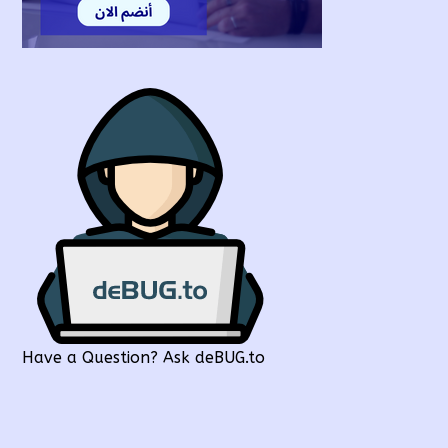
Have a Question? Ask deBUG.to