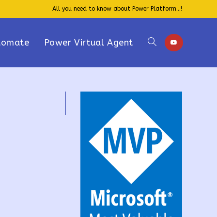
All you need to know about Power Platform...!
tomate
Power Virtual Agent
Toggle
website
search