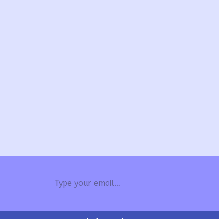
Type your email…