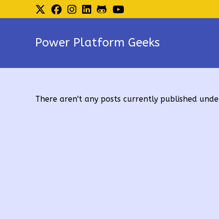
Skip
to
content
Power Platform Geeks
There aren't any posts currently published under