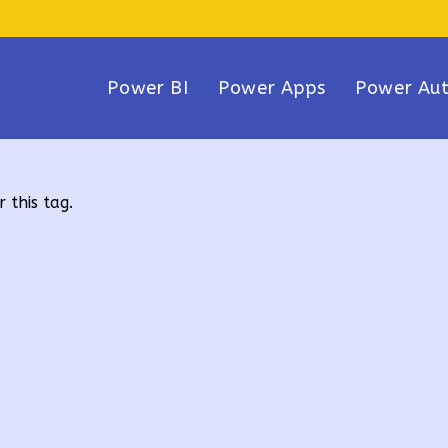
Power BI
Power Apps
Power Au
 this tag.