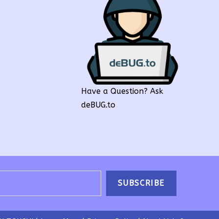
Have a Question? Ask
deBUG.to
SUBSCRIBE