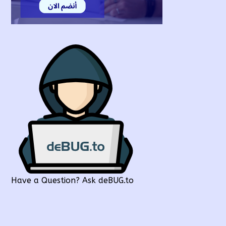
Have a Question? Ask deBUG.to