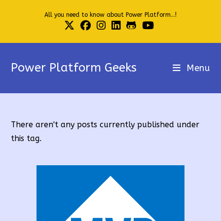
Skip
All you need to know about Power Platform...!
to
content
Power Platform Geeks
Menu
There aren't any posts currently published under
this tag.