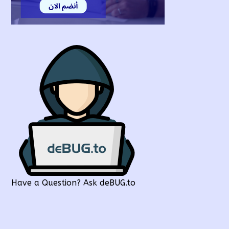
Have a Question? Ask deBUG.to