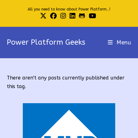
Skip
All you need to know about Power Platform...!
to
content
Power Platform Geeks
Menu
There aren't any posts currently published under
this tag.