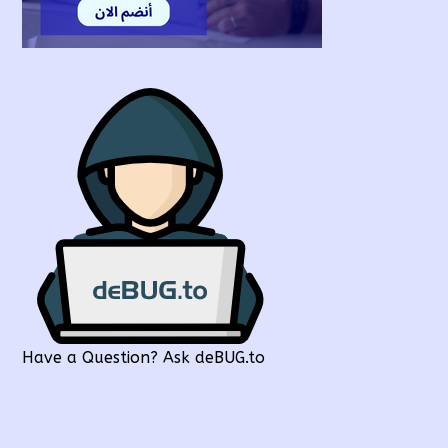
Have a Question? Ask deBUG.to