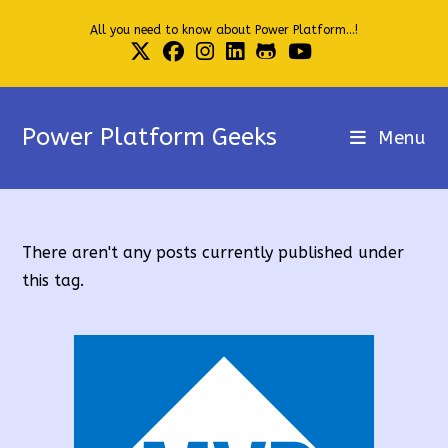
Skip
All you need to know about Power Platform...!
to
content
Power Platform Geeks
Menu
There aren't any posts currently published under
this tag.