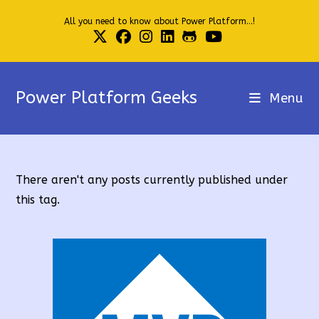
Skip
All you need to know about Power Platform...!
to
content
Power Platform Geeks
Menu
There aren't any posts currently published under
this tag.