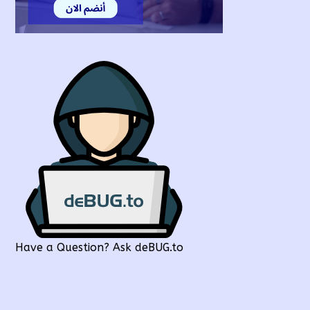
Have a Question? Ask deBUG.to