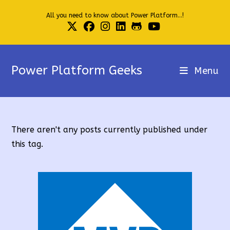
Skip
All you need to know about Power Platform...!
to
content
Power Platform Geeks
Menu
There aren't any posts currently published under
this tag.