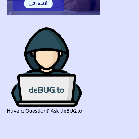
Have a Question? Ask deBUG.to