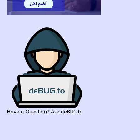
Have a Question? Ask deBUG.to