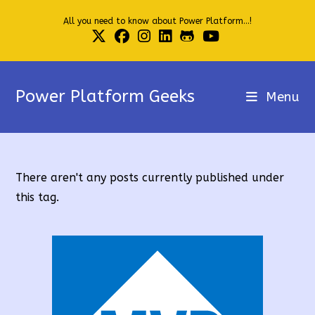
Skip
All you need to know about Power Platform...!
to
content
Power Platform Geeks
Menu
There aren't any posts currently published under
this tag.