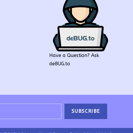
Have a Question? Ask
deBUG.to
SUBSCRIBE