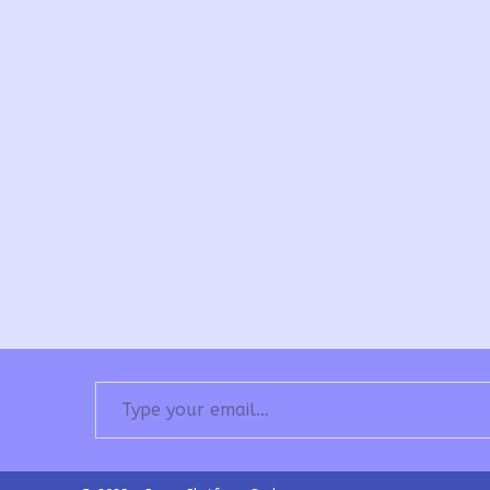
Type your email…