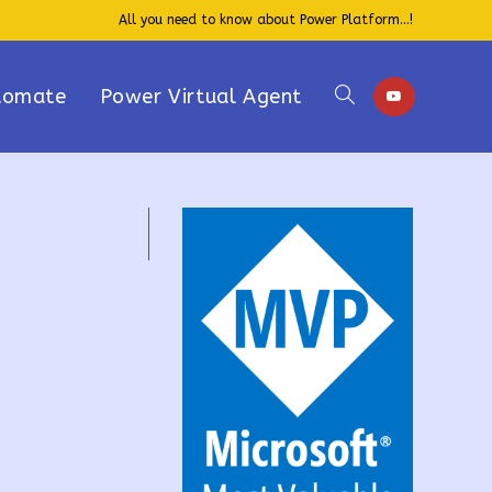
All you need to know about Power Platform...!
tomate
Power Virtual Agent
Toggle
website
search