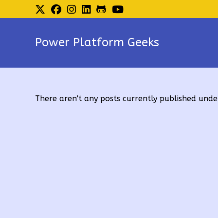
Skip
to
content
Power Platform Geeks
There aren't any posts currently published under