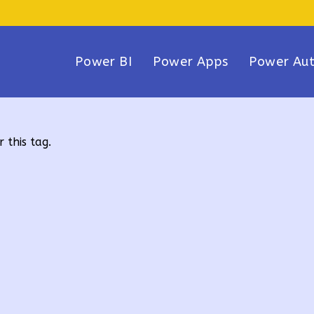
Power BI
Power Apps
Power Au
 this tag.