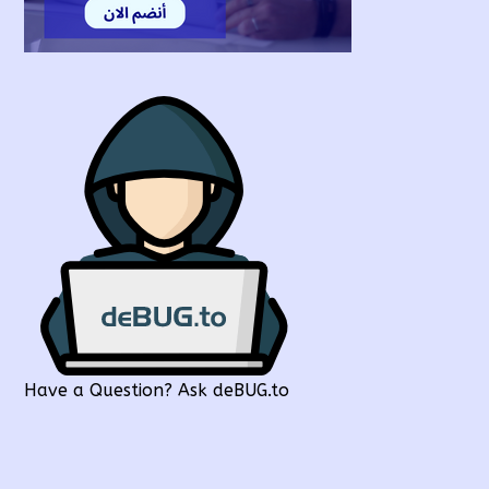
Have a Question? Ask deBUG.to