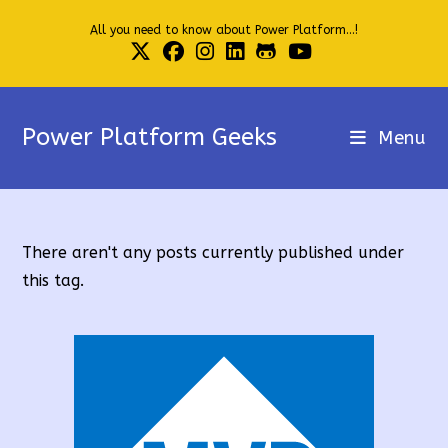
Skip
All you need to know about Power Platform...!
to
content
Power Platform Geeks
Menu
There aren't any posts currently published under
this tag.