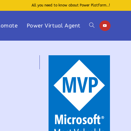
All you need to know about Power Platform...!
tomate
Power Virtual Agent
Toggle
website
search