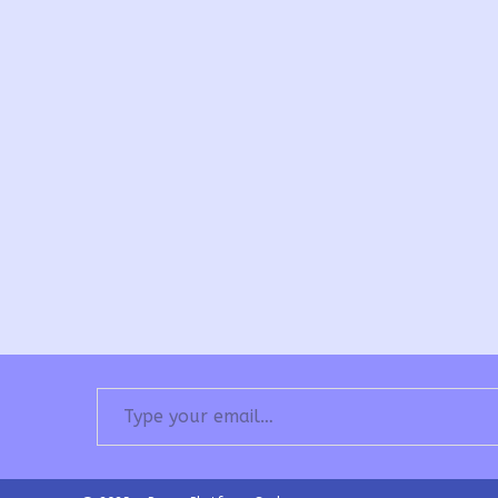
Type your email…