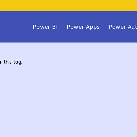
Power BI
Power Apps
Power Au
 this tag.