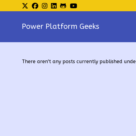
Skip
to
content
Power Platform Geeks
There aren't any posts currently published under