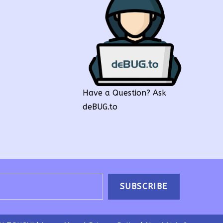
Have a Question? Ask
deBUG.to
SUBSCRIBE