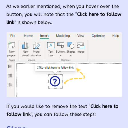
As we earlier mentioned, when you hover over the
button, you will note that the “
Click here to follow
link
” is shown below.
If you would like to remove the text “
Click here to
follow link
“, you can follow these steps: