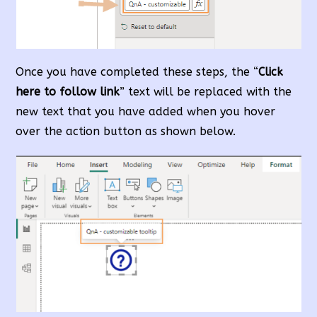
Once you have completed these steps, the “
Click
here to follow link
” text will be replaced with the
new text that you have added when you hover
over the action button as shown below.