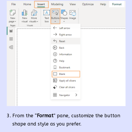
From the “
Format
” pane, customize the button
shape and style as you prefer.