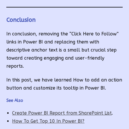
Conclusion
In conclusion, removing the “Click Here to Follow”
links in Power BI and replacing them with
descriptive anchor text is a small but crucial step
toward creating engaging and user-friendly
reports.
In this post, we have learned How to add an action
button and customize its tooltip in Power BI.
See Also
Create Power BI Report from SharePoint List
.
How To Get Top 10 In Power BI?