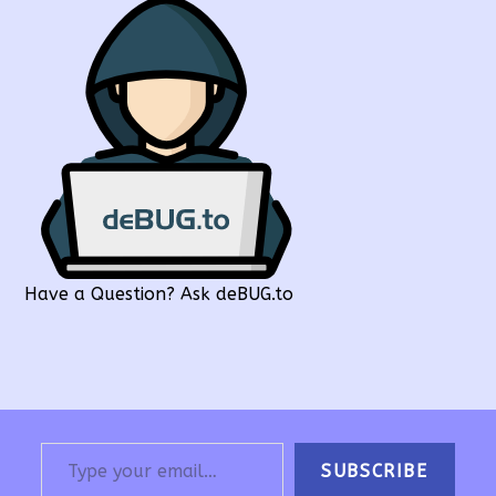
Have a Question? Ask deBUG.to
Type your email…
SUBSCRIBE