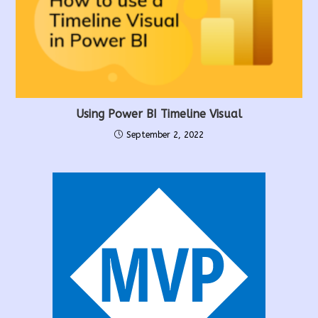
Using Power BI Timeline Visual
September 2, 2022