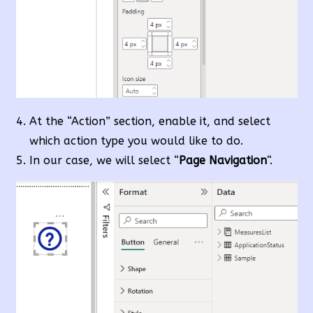
At the “Action” section, enable it, and select
which action type you would like to do.
In our case, we will select “
Page Navigation
“.