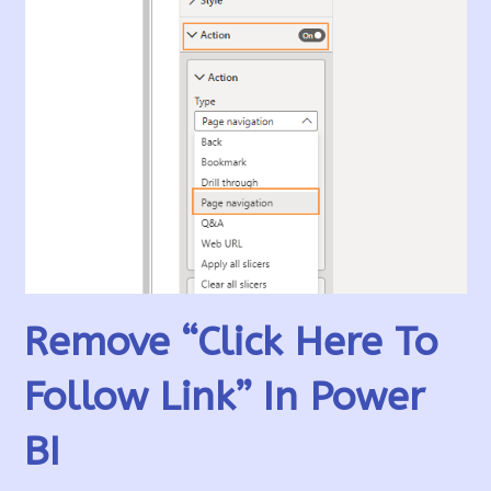
Remove “Click Here To
Follow Link” In Power
BI