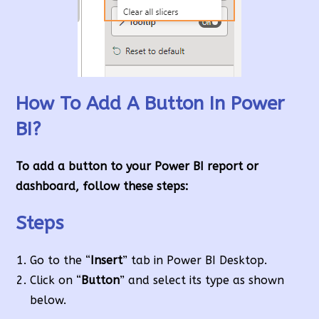
How To Add A Button In Power
BI?
To add a button to your Power BI report or
dashboard, follow these steps:
Steps
Go to the “
Insert
” tab in Power BI Desktop.
Click on “
Button
” and select its type as shown
below.