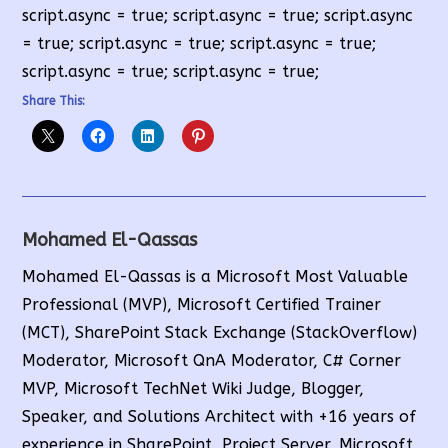
script.async = true; script.async = true; script.async
= true; script.async = true; script.async = true;
script.async = true; script.async = true;
Share This:
Mohamed El-Qassas
Mohamed El-Qassas is a Microsoft Most Valuable
Professional (MVP), Microsoft Certified Trainer
(MCT), SharePoint Stack Exchange (StackOverflow)
Moderator, Microsoft QnA Moderator, C# Corner
MVP, Microsoft TechNet Wiki Judge, Blogger,
Speaker, and Solutions Architect with +16 years of
experience in SharePoint, Project Server, Microsoft