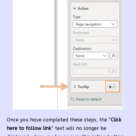
Once you have completed these steps, the “
Click
here to follow link
” text will no longer be