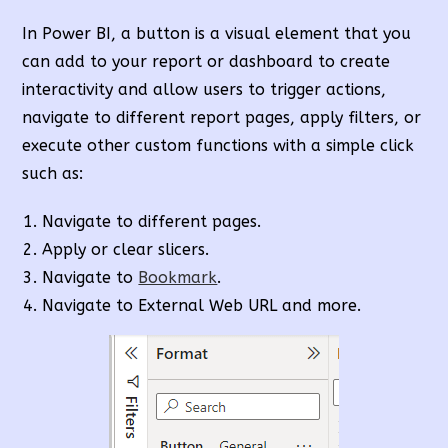
In Power BI, a button is a visual element that you
can add to your report or dashboard to create
interactivity and allow users to trigger actions,
navigate to different report pages, apply filters, or
execute other custom functions with a simple click
such as:
Navigate to different pages.
Apply or clear slicers.
Navigate to
Bookmark
.
Navigate to External Web URL and more.