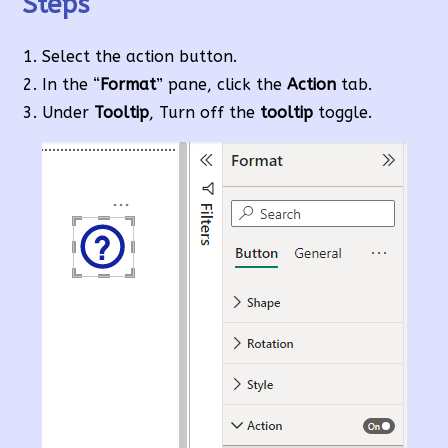
Steps
Select the action button.
In the “
Format
” pane, click the
Action
tab.
Under
Tooltip
, Turn off the
tooltip
toggle.