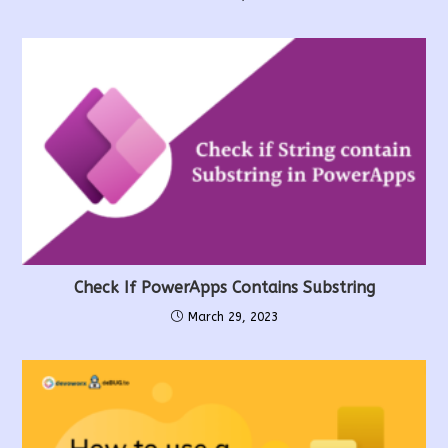
Check If PowerApps Contains Substring
March 29, 2023