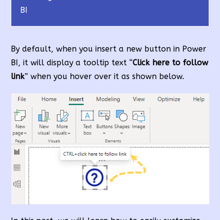
BI
By default, when you insert a new button in Power
BI, it will display a tooltip text “
Click here to follow
link
” when you hover over it as shown below.