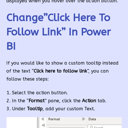
displayed when you hover over the action button.
Change”Click Here To
Follow Link” In Power
BI
If you would like to show a custom tooltip instead
of the text “
Click here to follow link
“, you can
follow these steps:
Select the action button.
In the “
Format
” pane, click the
Action
tab.
Under
Tooltip
, add your custom Text.