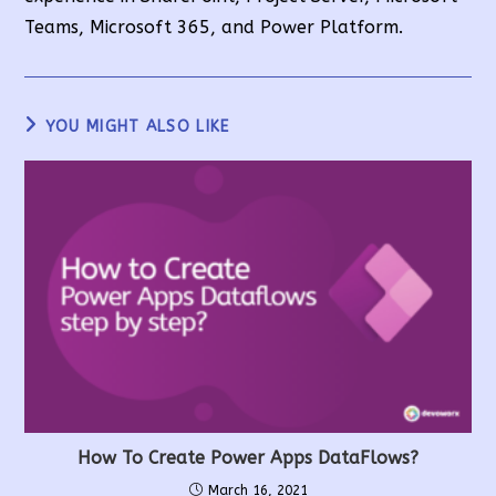
Teams, Microsoft 365, and Power Platform.
YOU MIGHT ALSO LIKE
How To Create Power Apps DataFlows?
March 16, 2021