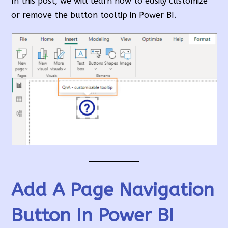
In this post, we will learn how to easily customize
or remove the button tooltip in Power BI.
Add A Page Navigation
Button In Power BI