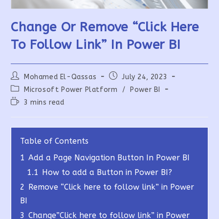
Change Or Remove “Click Here
To Follow Link” In Power BI
Post
Post
Mohamed El-Qassas
July 24, 2023
author:
published:
Post
Microsoft Power Platform
/
Power BI
category:
Reading
3 mins read
time:
Table of Contents
1
Add a Page Navigation Button In Power BI
1.1
How to add a Button in Power BI?
2
Remove “Click here to follow link” in Power
BI
3
Change”Click here to follow link” in Power