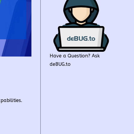
Have a Question? Ask
deBUG.to
abilities.