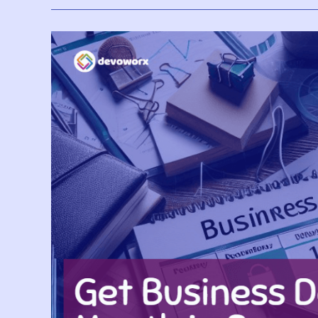
Copilot
In
Microsoft
Fabric?