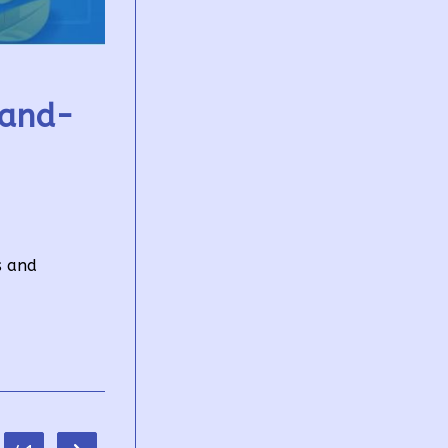
tand-
s and