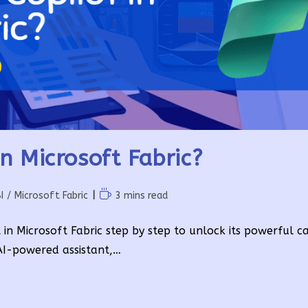
n Microsoft Fabric?
Reading
I
/
Microsoft Fabric
3 mins read
time:
 in Microsoft Fabric step by step to unlock its powerful cap
 AI-powered assistant,…