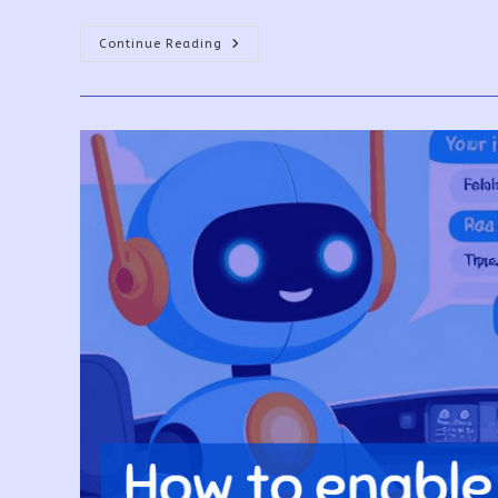
How
Continue Reading
To
Use
Copilot
In
Power
BI?