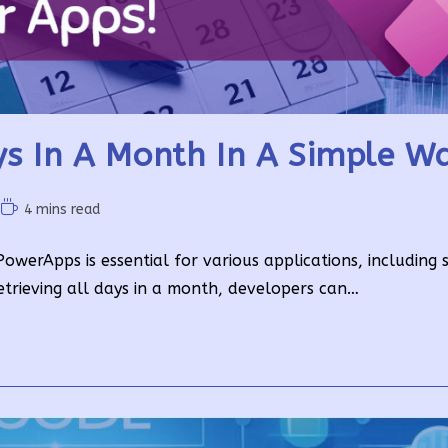
s In A Month In A Simple W
Reading
4 mins read
time:
werApps is essential for various applications, including 
etrieving all days in a month, developers can…