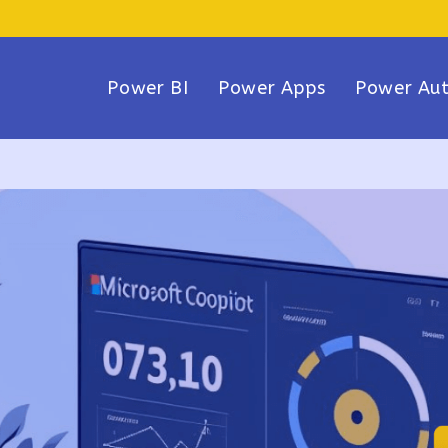
Power BI
Power Apps
Power Au