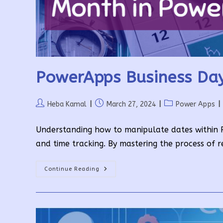
PowerApps Business Day
Post
Post
Post
Heba Kamal
March 27, 2024
Power Apps
author:
published:
category:
Understanding how to manipulate dates within Po
and time tracking. By mastering the process of r
PowerApps
Continue Reading
Business
Days
In
A
Month
In
A