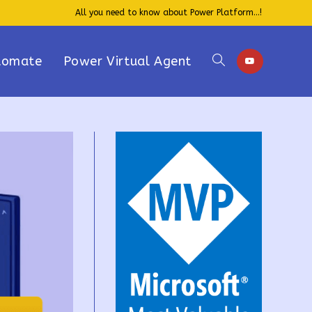
All you need to know about Power Platform...!
tomate
Power Virtual Agent
Toggle
website
search