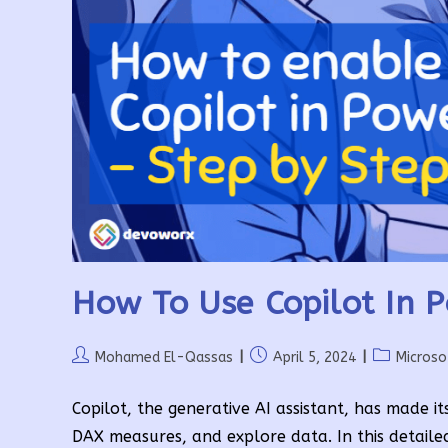
How To Use Copilot In 
Post
Post
Post
Mohamed El-Qassas
April 5, 2024
Microso
author:
published:
category:
Copilot, the generative AI assistant, has made it
DAX measures, and explore data. In this detaile