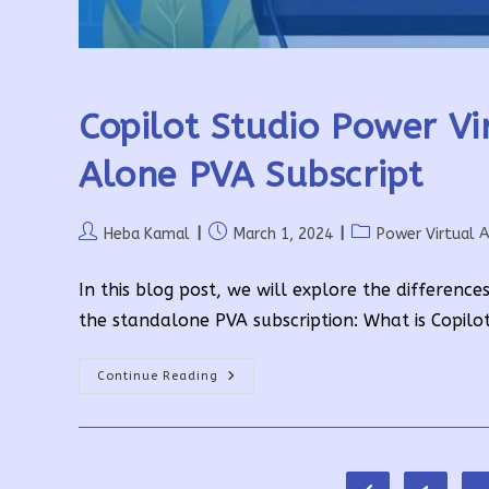
Copilot Studio Power Vi
Alone PVA Subscript
Post
Post
Post
Heba Kamal
March 1, 2024
Power Virtual 
author:
published:
category:
In this blog post, we will explore the differen
the standalone PVA subscription: What is Copilo
Copilot
Continue Reading
Studio
Power
Virtual
Agents
For
Teams
Vs