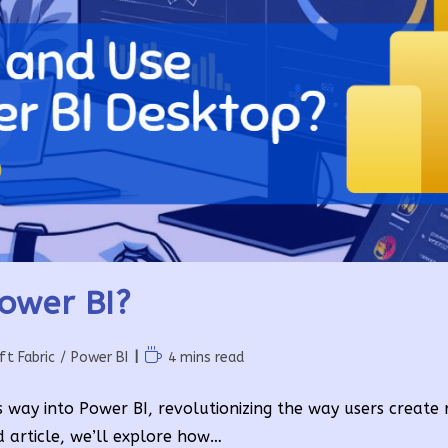
Power BI?
Reading
ft Fabric
/
Power BI
4 mins read
time:
s way into Power BI, revolutionizing the way users create 
d article, we’ll explore how…