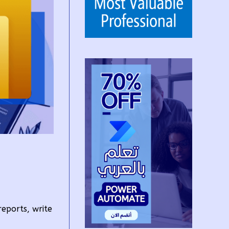
reports, write