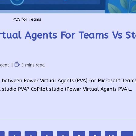
PVA for Teams
rtual Agents For Teams Vs S
Reading
Agent
3 mins read
time:
ces between Power Virtual Agents (PVA) for Microsoft Team
t studio PVA? CoPilot studio (Power Virtual Agents PVA)…