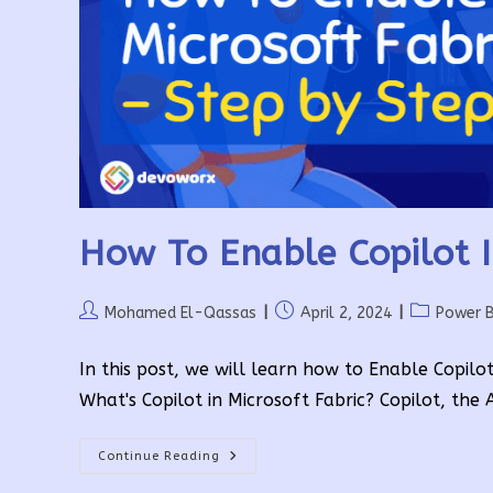
How To Enable Copilot I
Post
Post
Post
Mohamed El-Qassas
April 2, 2024
Power B
author:
published:
category:
In this post, we will learn how to Enable Copilot
What's Copilot in Microsoft Fabric? Copilot, the
How
Continue Reading
To
Enable