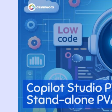
Simple
Way