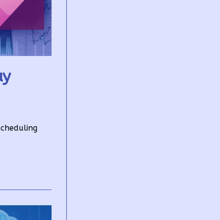
ay
scheduling