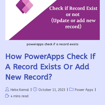
A
Month
powerapps check if a record exists
How PowerApps Check If
A Record Exists Or Add
New Record?
Post
Post
Post
Heba Kamal
October 11, 2023
Power Apps
author:
published:
category:
Reading
4 mins read
time: