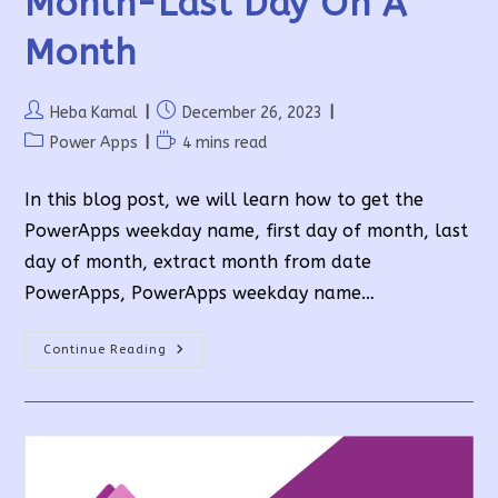
Month-Last Day On A
Month
Post
Post
Heba Kamal
December 26, 2023
author:
published:
Post
Reading
Power Apps
4 mins read
category:
time:
In this blog post, we will learn how to get the
PowerApps weekday name, first day of month, last
day of month, extract month from date
PowerApps, PowerApps weekday name…
PowerApps
Continue Reading
Weekday
Name-
First
Day
Of
Month-
Last
Day
On