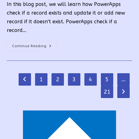
In this blog post, we will learn how PowerApps
check if a record exists and update it or add new
record if it doesn't exist. PowerApps check if a
record…
How
Continue Reading
PowerApps
Check
If
A
Record
Exists
Or
1
2
3
4
5
…
Go to the previous page
Add
New
Record?
21
Go to t