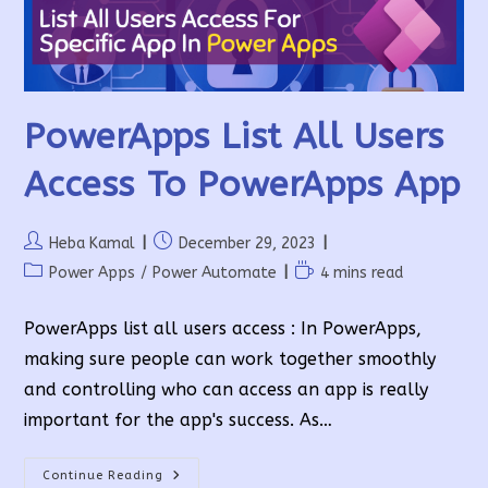
PowerApps List All Users
Access To PowerApps App
Post
Post
Heba Kamal
December 29, 2023
author:
published:
Post
Reading
Power Apps
/
Power Automate
4 mins read
category:
time:
PowerApps list all users access : In PowerApps,
making sure people can work together smoothly
and controlling who can access an app is really
important for the app's success. As…
PowerApps
Continue Reading