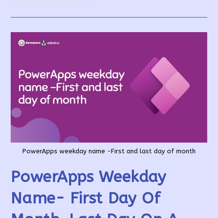
List
All
Users
Access
To
PowerApps
App
PowerApps weekday name -First and last day of month
PowerApps Weekday
Name- First Day Of