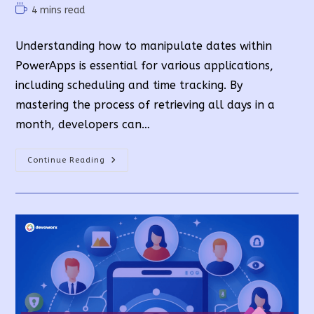
author:
published:
category:
Reading
4 mins read
time:
Understanding how to manipulate dates within
PowerApps is essential for various applications,
including scheduling and time tracking. By
mastering the process of retrieving all days in a
month, developers can…
PowerApps
Continue Reading
Business
Days
In
A
Month
In
A
Simple
Way