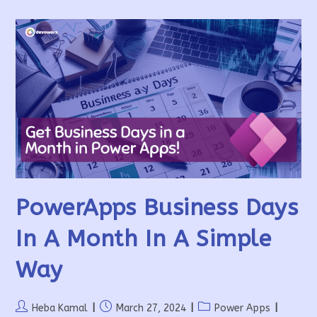
PowerApps Business Days
In A Month In A Simple
Way
Post
Post
Post
Heba Kamal
March 27, 2024
Power Apps