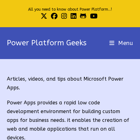
Skip
All you need to know about Power Platform...!
to
content
Power Platform Geeks
Menu
Articles, videos, and tips about Microsoft Power
Apps.
Power Apps provides a rapid low code
development environment for building custom
apps for business needs. it enables the creation of
web and mobile applications that run on all
devices.