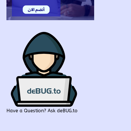
Have a Question? Ask deBUG.to