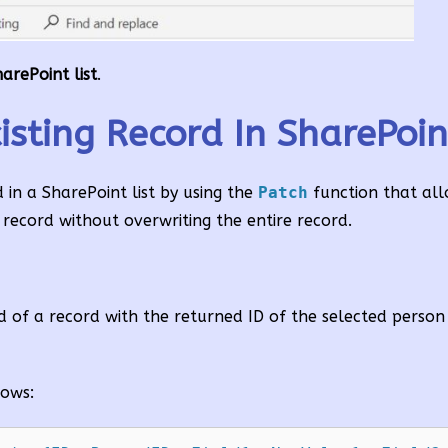
arePoint list
.
ting Record In SharePoint
in a SharePoint list by using the
Patch
function that al
g record without overwriting the entire record.
ld of a record with the returned ID of the selected perso
lows: