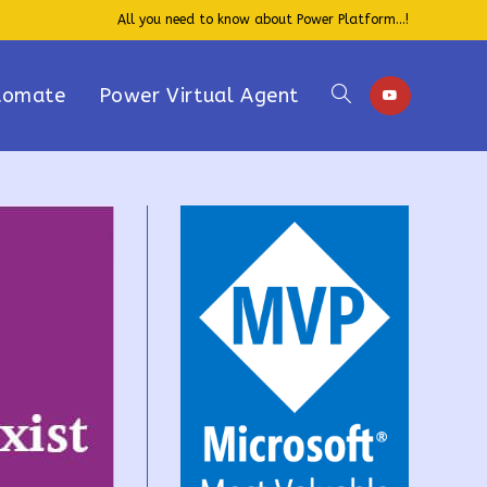
All you need to know about Power Platform...!
tomate
Power Virtual Agent
Toggle
website
search