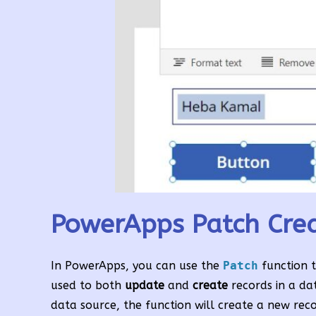
PowerApps Patch Crea
In PowerApps, you can use the
Patch
function 
used to both
update
and
create
records in a da
data source, the function will create a new rec