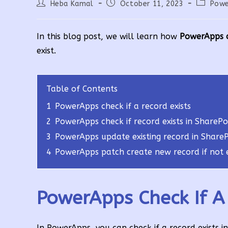
Post
Post
Post
Heba Kamal
October 11, 2023
Powe
author:
published:
category
In this blog post, we will learn how
PowerApps ch
exist.
Table of Contents
1
PowerApps check if a record exists
2
PowerApps check if record exists in SharePoi
3
PowerApps update existing record in SharePo
4
PowerApps patch create new record if not e
PowerApps Check If A 
In PowerApps, you can check if a record exists i