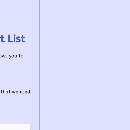
 List
lows you to
n that we used