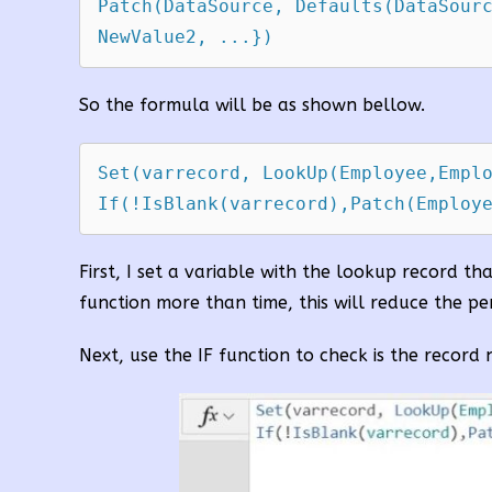
Patch(DataSource, Defaults(DataSourc
So the formula will be as shown bellow.
Set(varrecord, LookUp(Employee,Emplo
If(!IsBlank(varrecord),Patch(Employ
First, I set a variable with the lookup record th
function more than time, this will reduce the p
Next, use the IF function to check is the record