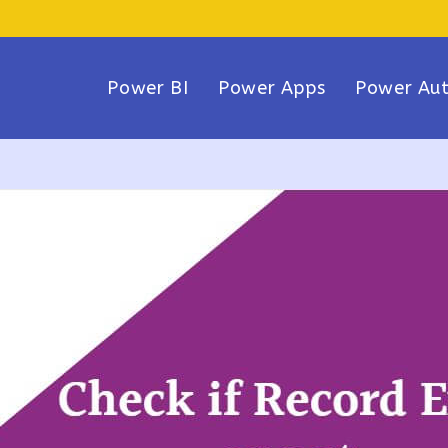
Power BI
Power Apps
Power Au