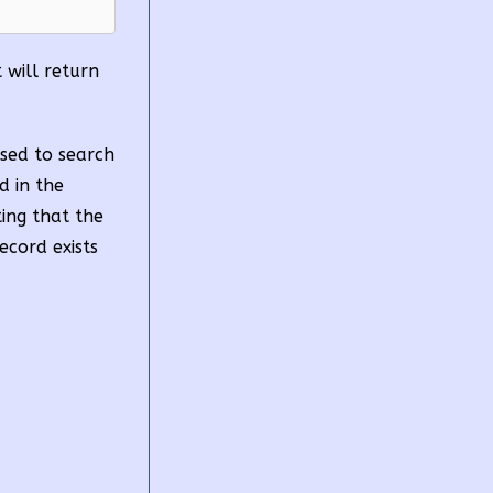
t will return
used to search
d in the
ting that the
ecord exists