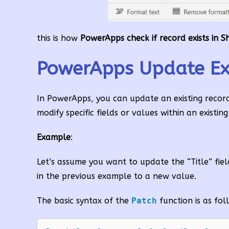
this is how
PowerApps check if record exists in Sh
PowerApps Update Exis
In PowerApps, you can update an existing record 
modify specific fields or values within an existin
Example
:
Let’s assume you want to update the “Title” fie
in the previous example to a new value.
The basic syntax of the
Patch
function is as fol