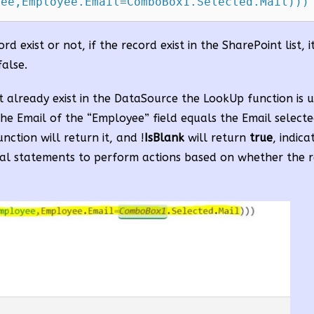
yee,Employee.Email=ComboBox1.Selected.Mail)))
rd exist or not, if the record exist in the SharePoint list, i
false.
t already exist in the DataSource the LookUp function is 
he Email of the “Employee” field equals the Email selecte
nction will return it, and !
IsBlank
will return
true
, indica
ional statements to perform actions based on whether the r