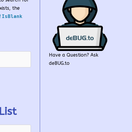
xists, the
!
IsBlank
Have a Question? Ask
deBUG.to
List