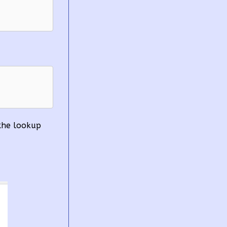
 
 the lookup