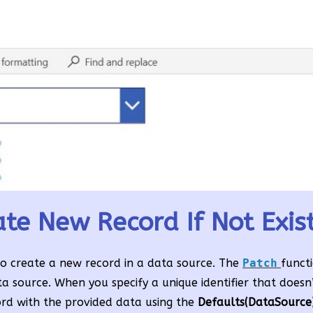
te New Record If Not Exis
to create a new record in a data source. The
Patch
funct
ta source. When you specify a unique identifier that doesn’t
ord with the provided data using the
Defaults(DataSource