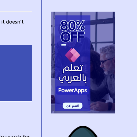
it doesn’t
to search for