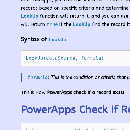
records based on specific criteria and determine i
LookUp
function will return it, and you can use
will return
true
if the
LookUp
find the record it
Syntax of
LookUp
formula
: This is the condition or criteria tha
This is How
PowerApps check if a record exists
PowerApps Check If Re