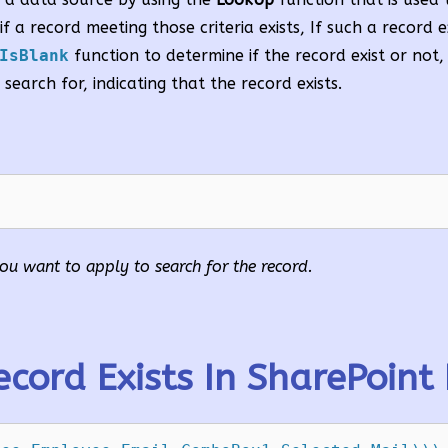
f a record meeting those criteria exists, If such a record e
IsBlank
function to determine if the record exist or not,
 search for, indicating that the record exists.
t you want to apply to search for the record.
cord Exists In SharePoint 