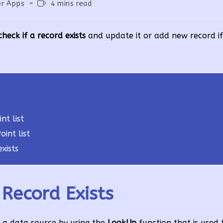
Reading
r Apps
4 mins read
:
time:
eck if a record exists
and update it or add new record if 
nt list
int list
xists
Record Exists
n a data source by using the
LookUp
function that is used 