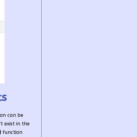
ts
ion can be
 exist in the
)
function