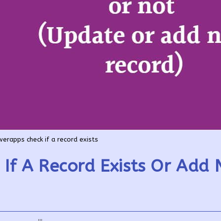
erapps check if a record exists
If A Record Exists Or Add