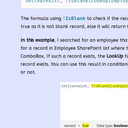
Set(varexist, !IsBlank(LookUp(Emplo
The formula using
!
IsBlank
to check if the reco
true as it is not blank record, else it will return 
In this example
, I searched for an employee tha
for a record in Employee SharePoint list where t
ComboBox, If such a record exists, the
LookUp
fu
record exists. You can use this result in condit
or not.