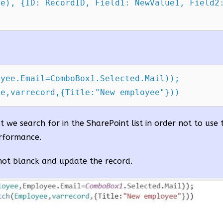
e), {ID: RecordID, Field1: NewValue1, Field2:
yee.Email=ComboBox1.Selected.Mail));

ee,varrecord,{Title:"New employee"}))
at we search for in the SharePoint list in order not to use
erformance.
 not blanck and update the record.