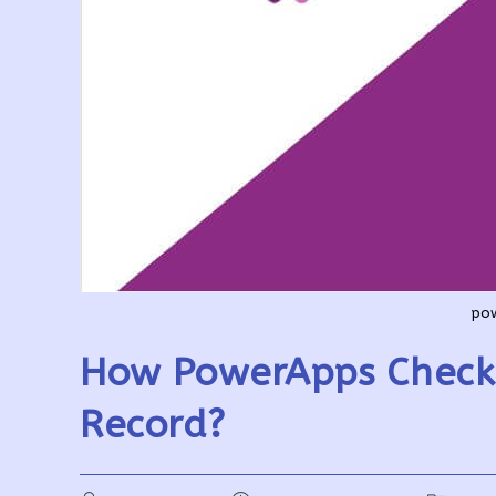
pow
How PowerApps Check 
Record?