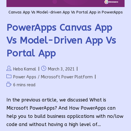
Canvas App Vs Model-driven App Vs Portal App in PowerApps
PowerApps Canvas App
Vs Model-Driven App Vs
Portal App
Post
Post
Heba Kamal
March 3, 2021
author:
published:
Post
Power Apps
/
Microsoft Power Platform
category:
Reading
6 mins read
time:
In the previous article, we discussed What is
Microsoft PowerApps? And How PowerApps can
help you to build business applications with no/low
code and without having a high level of…