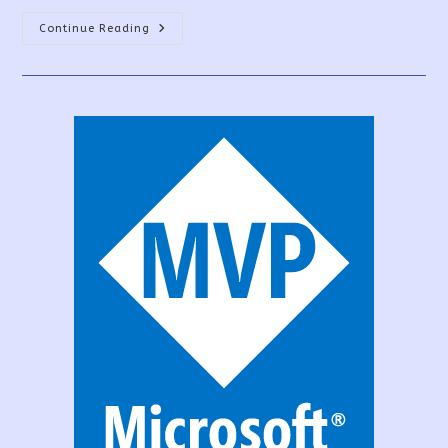
PowerApps
Continue Reading
Canvas
App
Vs
Model-
Driven
App
Vs
Portal
App