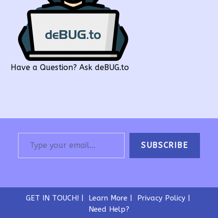
Have a Question? Ask deBUG.to
Type your email…
SUBSCRIBE
GET IN TOUCH!
Learn More
Privacy Policy
Need Help?