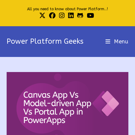
Skip
All you need to know about Power Platform...!
to
content
Power Platform Geeks
Menu