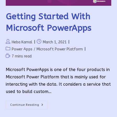
Getting Started With
Microsoft PowerApps
Post
Post
Heba Kamal
March 1, 2021
author:
published:
Post
Power Apps
/
Microsoft Power Platform
category:
Reading
7 mins read
time:
Microsoft PowerApps is one of the four products in
Microsoft Power Platform that is mainly used for
interacting with the data. It considers a service that
used to build custom…
Getting
Continue Reading
Started
With
Microsoft