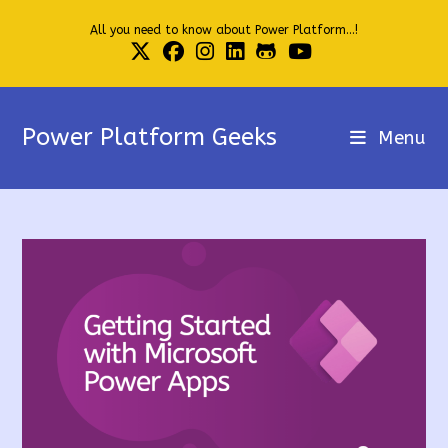
Skip
All you need to know about Power Platform...!
to
content
Power Platform Geeks
Menu