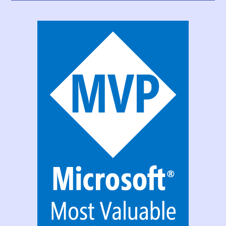
PowerApps