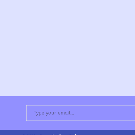
Type your email…