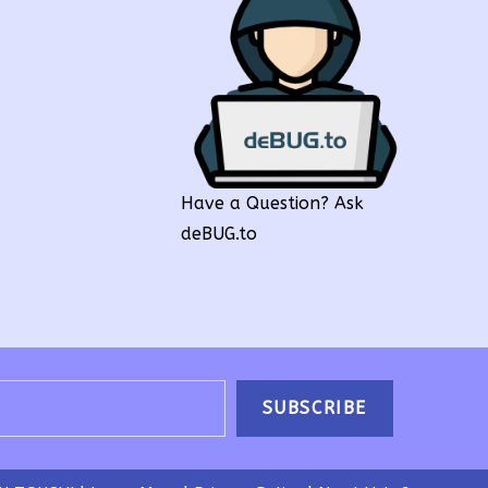
Have a Question? Ask
deBUG.to
SUBSCRIBE