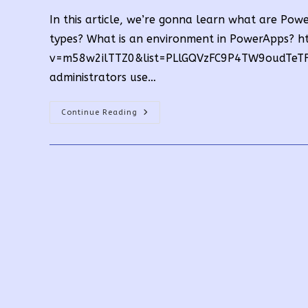
In this article, we’re gonna learn what are P
types? What is an environment in PowerApps? 
v=m58w2ilTTZ0&list=PLlGQVzFC9P4TW9oudTeTF8
administrators use…
What
Continue Reading
Are
PowerApps
Environment
Types?