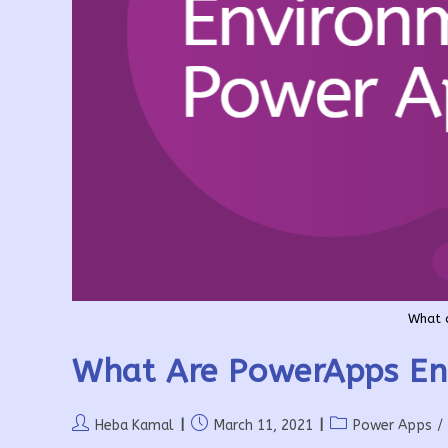
What 
What Are PowerApps En
Post
Post
Post
Heba Kamal
March 11, 2021
Power Apps
/
author:
published:
category: