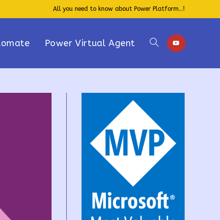
All you need to know about Power Platform...!
tomate
Power Virtual Agent
Toggle
website
search