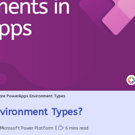
are PowerApps Environment Types
vironment Types?
Reading
Microsoft Power Platform
6 mins read
time: