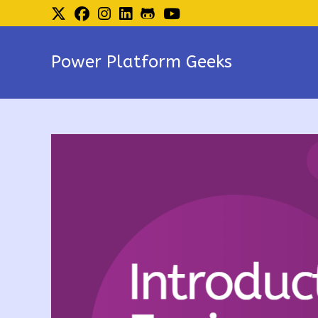
Skip
to
content
Power Platform Geeks