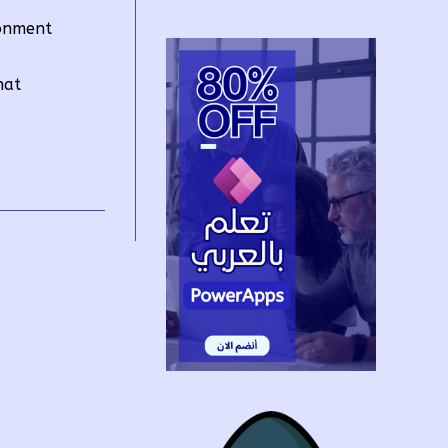
ronment
hat