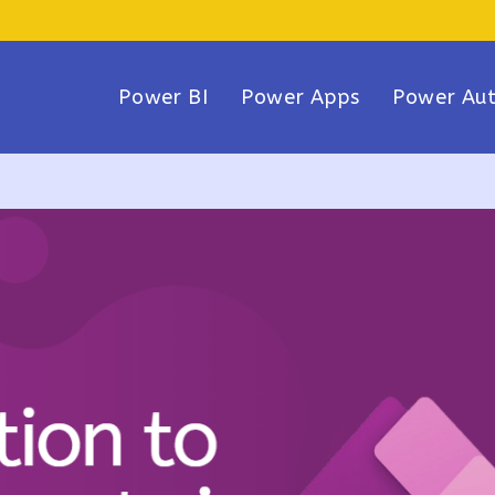
Power BI
Power Apps
Power Au