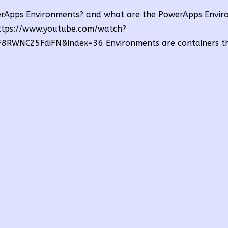
owerApps Environments? and what are the PowerApps Envi
https://www.youtube.com/watch?
RWNC25FdiFN&index=36 Environments are containers t