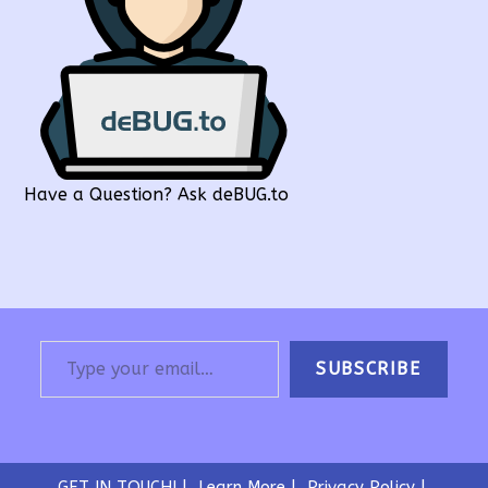
Have a Question? Ask deBUG.to
Type your email…
SUBSCRIBE
GET IN TOUCH!
Learn More
Privacy Policy