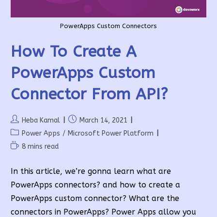
PowerApps Custom Connectors
How To Create A
PowerApps Custom
Connector From API?
Post
Post
Heba Kamal
March 14, 2021
author:
published:
Post
Power Apps
/
Microsoft Power Platform
category:
Reading
8 mins read
time:
In this article, we’re gonna learn what are
PowerApps connectors? and how to create a
PowerApps custom connector? What are the
connectors in PowerApps? Power Apps allow you