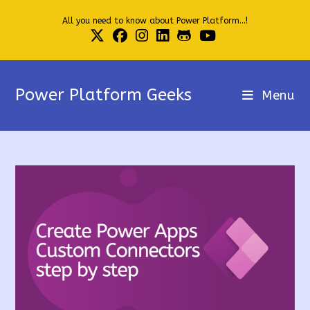
Skip
All you need to know about Power Platform...!
to
content
Power Platform Geeks
Menu