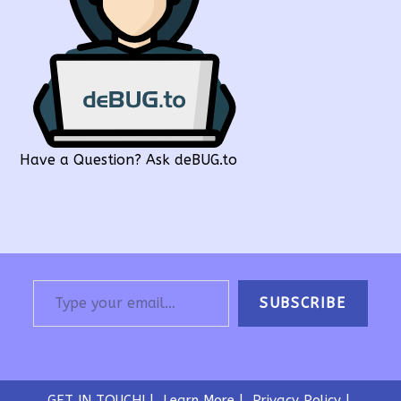
Have a Question? Ask deBUG.to
Type your email…
SUBSCRIBE
GET IN TOUCH!
Learn More
Privacy Policy