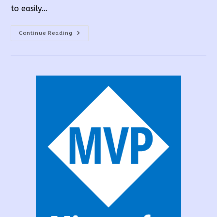
to easily…
How
Continue Reading
To
Create
A
PowerApps
Custom
Connector
From
API?