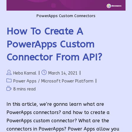
PowerApps Custom Connectors
How To Create A
PowerApps Custom
Connector From API?
Post
Post
Heba Kamal
March 14, 2021
author:
published:
Post
Power Apps
/
Microsoft Power Platform
category:
Reading
8 mins read
time:
In this article, we’re gonna learn what are
PowerApps connectors? and how to create a
PowerApps custom connector? What are the
connectors in PowerApps? Power Apps allow you