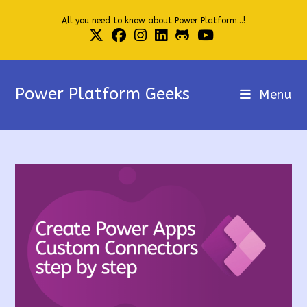
Skip
All you need to know about Power Platform...!
to
content
Power Platform Geeks
Menu