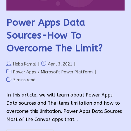
Power Apps Data
Sources-How To
Overcome The Limit?
Post
Post
Heba Kamal
April 3, 2021
author:
published:
Post
Power Apps
/
Microsoft Power Platform
category:
Reading
5 mins read
time:
In this article, we will learn about Power Apps
Data sources and The items limitation and how to
overcome this limitation. Power Apps Data Sources
Most of the Canvas apps that…