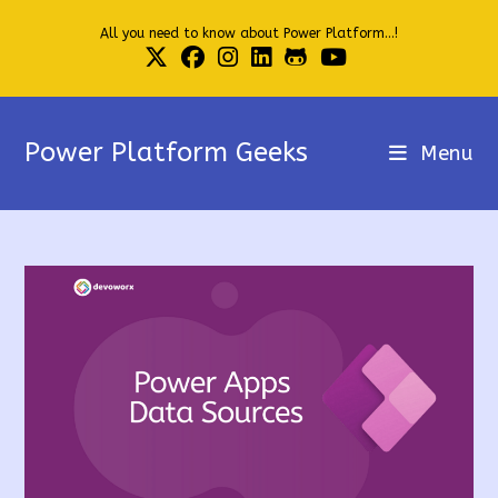
Skip
All you need to know about Power Platform...!
to
content
Power Platform Geeks
Menu