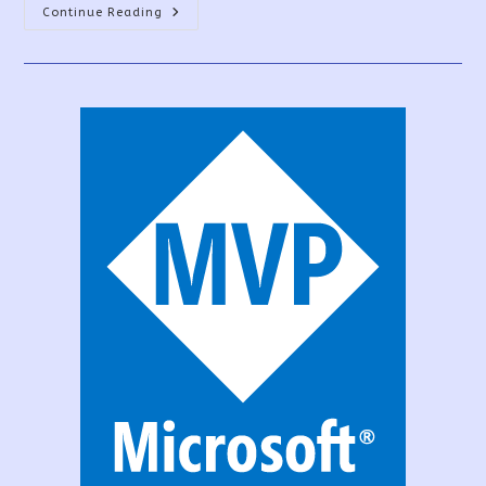
Power
Continue Reading
Apps
Data
Sources-
How
To
Overcome
The
Limit?