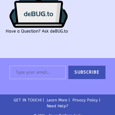
Have a Question? Ask deBUG.to
Type your email…
SUBSCRIBE
GET IN TOUCH!
Learn More
Privacy Policy
Need Help?