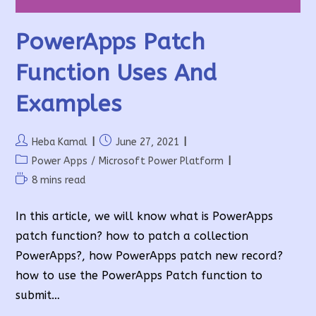
PowerApps Patch
Function Uses And
Examples
Post
Post
Heba Kamal
June 27, 2021
author:
published:
Post
Power Apps
/
Microsoft Power Platform
category:
Reading
8 mins read
time:
In this article, we will know what is PowerApps
patch function? how to patch a collection
PowerApps?, how PowerApps patch new record?
how to use the PowerApps Patch function to
submit…