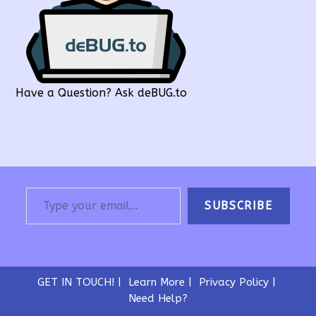
Have a Question? Ask deBUG.to
Type your email…
SUBSCRIBE
GET IN TOUCH!
Learn More
Privacy Policy
Need Help?