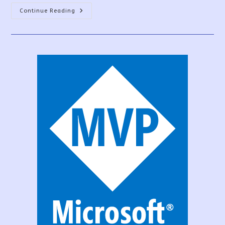
PowerApps
Continue Reading
Patch
Function
Uses
And
Examples