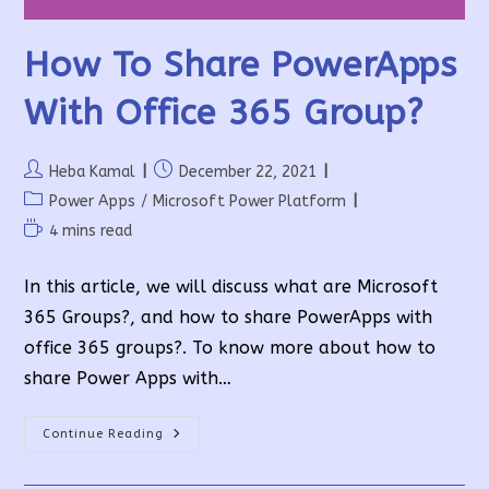
How To Share PowerApps
With Office 365 Group?
Post
Post
Heba Kamal
December 22, 2021
author:
published:
Post
Power Apps
/
Microsoft Power Platform
category:
Reading
4 mins read
time:
In this article, we will discuss what are Microsoft
365 Groups?, and how to share PowerApps with
office 365 groups?. To know more about how to
share Power Apps with…
How
Continue Reading
To
Share
PowerApps