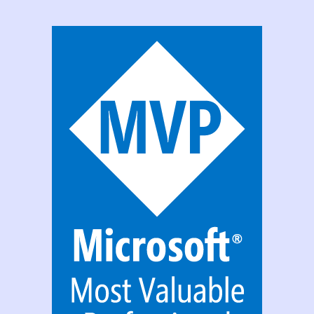
With
Office
365
Group?