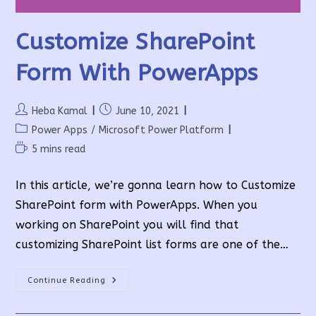
Customize SharePoint
Form With PowerApps
Post
Post
Heba Kamal
June 10, 2021
author:
published:
Post
Power Apps
/
Microsoft Power Platform
category:
Reading
5 mins read
time:
In this article, we’re gonna learn how to Customize
SharePoint form with PowerApps. When you
working on SharePoint you will find that
customizing SharePoint list forms are one of the…
Customize
Continue Reading
SharePoint
Form
With