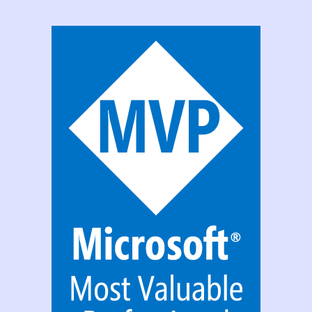
PowerApps