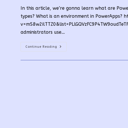
In this article, we’re gonna learn what are P
types? What is an environment in PowerApps? 
v=m58w2ilTTZ0&list=PLlGQVzFC9P4TW9oudTeTF8
administrators use…
What
Continue Reading
Are
PowerApps
Environment
Types?