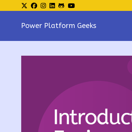
Skip
to
content
Power Platform Geeks