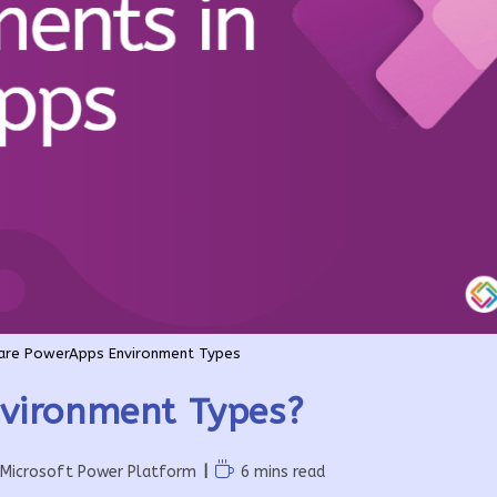
are PowerApps Environment Types
vironment Types?
Reading
Microsoft Power Platform
6 mins read
time: