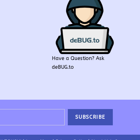
Have a Question? Ask
deBUG.to
SUBSCRIBE