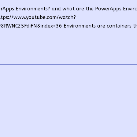
owerApps Environments? and what are the PowerApps Envi
https://www.youtube.com/watch?
RWNC25FdiFN&index=36 Environments are containers t