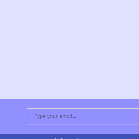
Type your email…