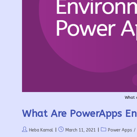
What 
What Are PowerApps En
Post
Post
Post
Heba Kamal
March 11, 2021
Power Apps
/
author:
published:
category: