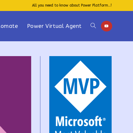
All you need to know about Power Platform...!
tomate
Power Virtual Agent
Toggle
website
search