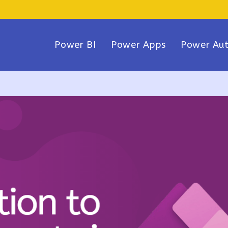
Power BI
Power Apps
Power Au