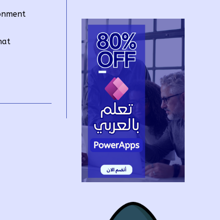
ronment
hat