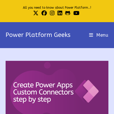
Skip
All you need to know about Power Platform...!
to
content
Power Platform Geeks
Menu