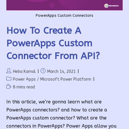
PowerApps Custom Connectors
How To Create A
PowerApps Custom
Connector From API?
Post
Post
Heba Kamal
March 14, 2021
author:
published:
Post
Power Apps
/
Microsoft Power Platform
category:
Reading
8 mins read
time:
In this article, we’re gonna learn what are
PowerApps connectors? and how to create a
PowerApps custom connector? What are the
connectors in PowerApps? Power Apps allow you