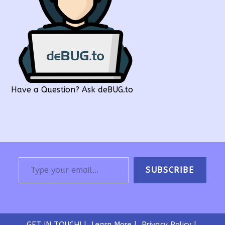
Have a Question? Ask deBUG.to
Type your email…
SUBSCRIBE
GET IN TOUCH!
Learn More
Privacy Policy