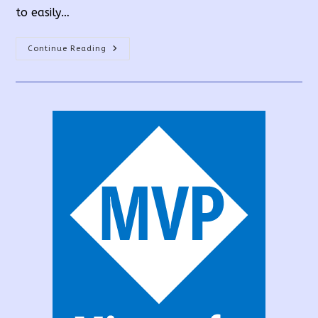
to easily…
How
Continue Reading
To
Create
A
PowerApps
Custom
Connector
From
API?