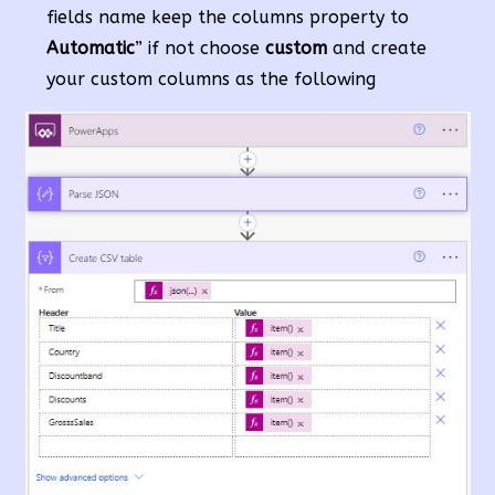
fields name keep the columns property to
Automatic
” if not choose
custom
and create
your custom columns as the following