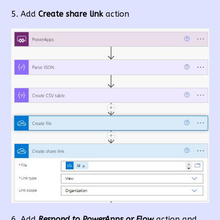
Add
Create share link
action
Add
Respond to PowerApps or Flow
action and