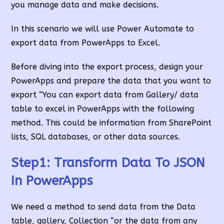
you manage data and make decisions.
In this scenario we will use Power Automate to
export data from PowerApps to Excel.
Before diving into the export process, design your
PowerApps and prepare the data that you want to
export “You can export data from Gallery/ data
table to excel in PowerApps with the following
method. This could be information from SharePoint
lists, SQL databases, or other data sources.
Step1:
Transform Data To JSON
In PowerApps
We need a method to send data from the Data
table, gallery, Collection “or the data from any