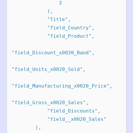
                2

            ),

            "Title",

            "field_Country",

            "field_Product",

"field_Discount_x0020_Band",

"field_Units_x0020_Sold",

"field_Manufacturing_x0020_Price",

"field_Gross_x0020_Sales",

            "field_Discounts",

            "field__x0020_Sales"

        ),
