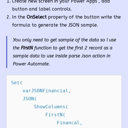
Create new screen in your Power Apps , add
button and label controls.
In the
OnSelect
property of the button write the
formula to generate the JSON sample.
You only need to get sample of the data so I use
the
FirstN
function to get the first 2 record as a
sample data to use inside parse Json action in
Power Automate.
Set(

    varJSONFinancial,

    JSON(

        ShowColumns(

            FirstN(

                Financal,
