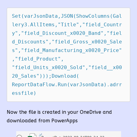
Set(varJsonData,JSON(ShowColumns(Gal
lery3.AllItems,"Title","field_Countr
y","field_Discount_x0020_Band","fiel
d_Discounts","field_Gross_x0020_Sale
s","field_Manufacturing_x0020_Price"
,"field_Product",  
"field_Units_x0020_Sold","field__x00
20_Sales")));Download( 
ReportDataFlow.Run(varJsonData).adrr
essfile)
Now the file is created in your OneDrive and
downloaded from PowerApps