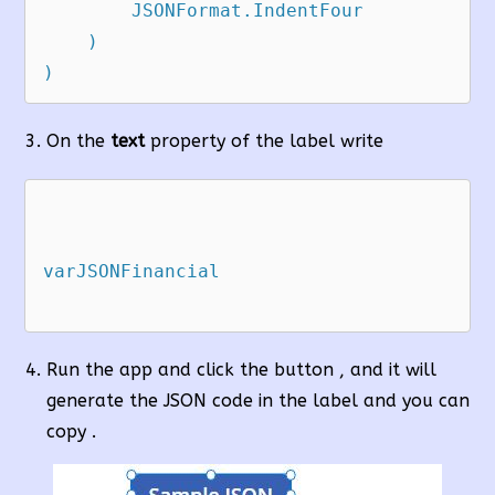
        JSONFormat.IndentFour

    )

)
On the
text
property of the label write
varJSONFinancial

Run the app and click the button , and it will
generate the JSON code in the label and you can
copy .