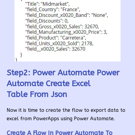
Step2: Power Automate Power
Automate Create Excel
Table
From Json
Now it is time to create the flow to export data to
excel from PowerApps using Power Automate.
Create A Flow In Power Automate
To