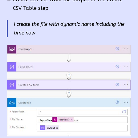
CSV Table step
I create the file with dynamic name including the
time now