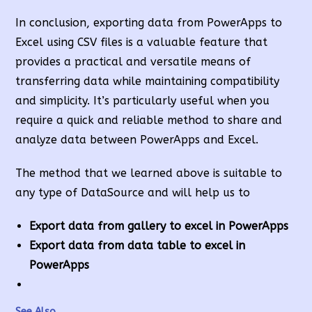
In conclusion, exporting data from PowerApps to
Excel using CSV files is a valuable feature that
provides a practical and versatile means of
transferring data while maintaining compatibility
and simplicity. It’s particularly useful when you
require a quick and reliable method to share and
analyze data between PowerApps and Excel.
The method that we learned above is suitable to
any type of DataSource and will help us to
Export data from gallery to excel in PowerApps
Export data from data
table to excel in
Power
Apps
See Also