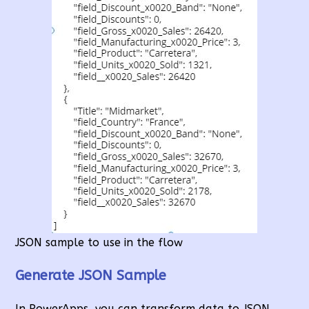
JSON sample to use in the flow
Generate JSON Sample
In PowerApps, you can transform data to JSON