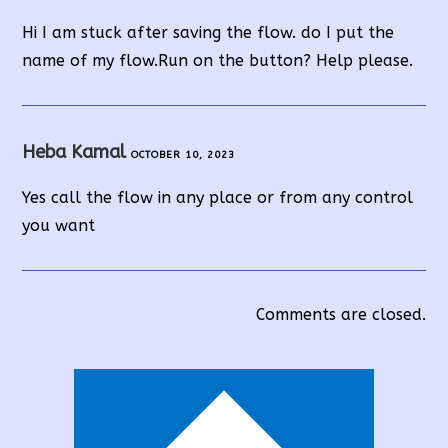
Hi I am stuck after saving the flow. do I put the
name of my flow.Run on the button? Help please.
Heba Kamal
OCTOBER 10, 2023
Yes call the flow in any place or from any control
you want
Comments are closed.