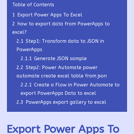
Table of Contents
1
Export Power Apps To Excel
2
how to export data from PowerApps to
excel?
2.1
Step1: Transform data to JSON in
PowerApps
2.1.1
Generate JSON sample
2.2
Step2: Power Automate power
automate create excel table from json
2.2.1
Create a Flow in Power Automate to
export PowerApps Data to excel
2.3
PowerApps export gallery to excel
Export Power Apps To