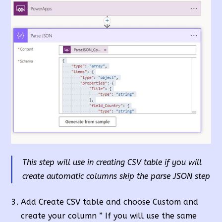
This step will use in creating CSV table if you will
create automatic columns skip the parse JSON step
Add Create CSV table and choose Custom and
create your column ” If you will use the same