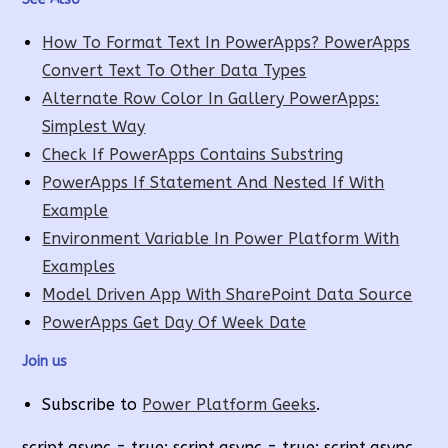
How To Format Text In PowerApps? PowerApps
Convert Text To Other Data Types
Alternate Row Color In Gallery PowerApps:
Simplest Way
Check If PowerApps Contains Substring
PowerApps If Statement And Nested If With
Example
Environment Variable In Power Platform With
Examples
Model Driven App With SharePoint Data Source
PowerApps Get Day Of Week Date
Join us
Subscribe to
Power Platform Geeks
.
script.async = true; script.async = true; script.async