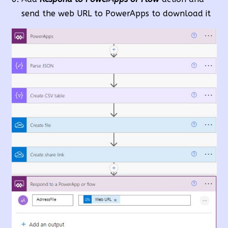
send the web URL to PowerApps to download it