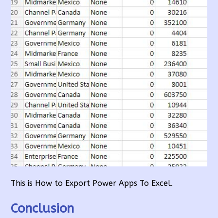
This is How to Export Power Apps To Excel.
Conclusion