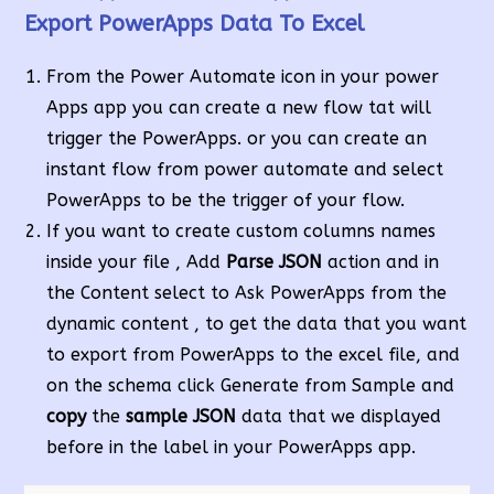
Export PowerApps Data To Excel
From the Power Automate icon in your power
Apps app you can create a new flow tat will
trigger the PowerApps. or you can create an
instant flow from power automate and select
PowerApps to be the trigger of your flow.
If you want to create custom columns names
inside your file , Add
Parse JSON
action and in
the Content select to Ask PowerApps from the
dynamic content , to get the data that you want
to export from PowerApps to the excel file, and
on the schema click Generate from Sample and
copy
the
sample JSON
data that we displayed
before in the label in your PowerApps app.