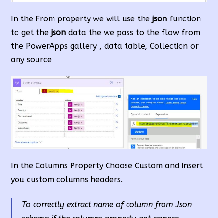
In the From property we will use the
json
function
to get the
json
data the we pass to the flow from
the PowerApps gallery , data table, Collection or
any source
In the Columns Property Choose Custom and insert
you custom columns headers.
To correctly extract name of column from Json