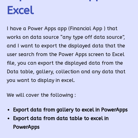
Excel
I have a Power Apps app (Financial App ) that
works on data source “any type off data source”,
and I want to export the displayed data that the
user search from the Power Apps screen to Excel
file, you can export the displayed data from the
Data table, gallery, collection and any data that
you want to display in excel.
We will cover the following :
Export data from gallery to excel in PowerApps
Export data from data
table to excel in
Power
Apps