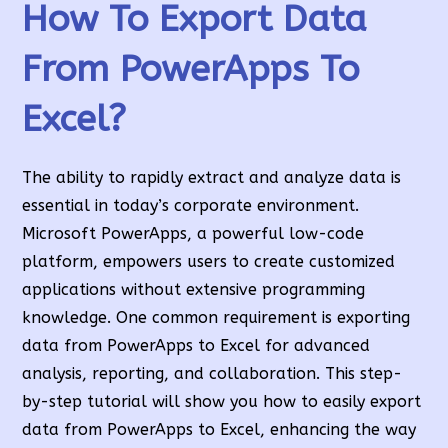
How To Export Data
From PowerApps To
Excel
?
The ability to rapidly extract and analyze data is
essential in today’s corporate environment.
Microsoft PowerApps, a powerful low-code
platform, empowers users to create customized
applications without extensive programming
knowledge. One common requirement is exporting
data from PowerApps to Excel for advanced
analysis, reporting, and collaboration. This step-
by-step tutorial will show you how to easily export
data from PowerApps to Excel, enhancing the way