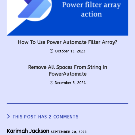
How To Use Power Automate Filter Array?
October 13, 2023
Remove All Spaces From String In
PowerAutomate
December 3, 2024
THIS POST HAS 2 COMMENTS
Karimah Jackson
SEPTEMBER 20, 2023