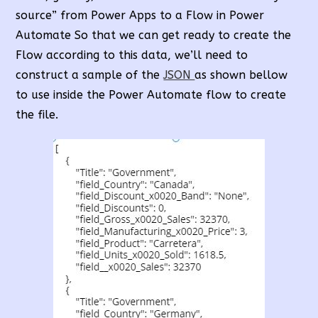
source” from Power Apps to a Flow in Power
Automate So that we can get ready to create the
Flow according to this data, we’ll need to
construct a sample of the
JSON
as shown bellow
to use inside the Power Automate flow to create
the file.