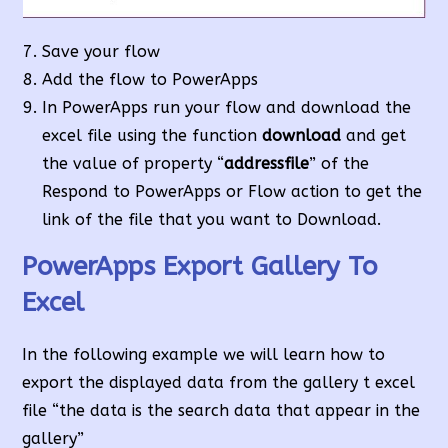
Save your flow
Add the flow to PowerApps
In PowerApps run your flow and download the
excel file using the function
download
and get
the value of property “
addressfile
” of the
Respond to PowerApps or Flow action to get the
link of the file that you want to Download.
PowerApps Export Gallery To
Excel
In the following example we will learn how to
export the displayed data from the gallery t excel
file “the data is the search data that appear in the
gallery”