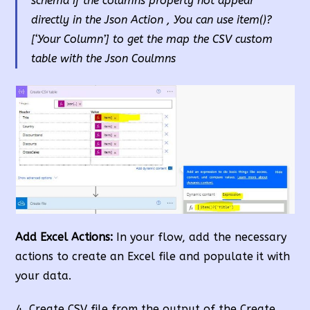
schema
if the columns property not appear
directly in the Json Action
, You can use item()?
[‘Your Column’] to get the map the CSV custom
table with the Json Coulmns
Add Excel Actions:
In your flow, add the necessary
actions to create an Excel file and populate it with
your data.
Create CSV file from the output of the Create