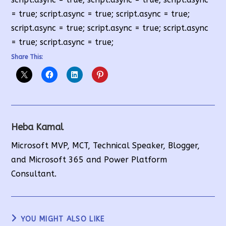
= true; script.async = true; script.async = true;
script.async = true; script.async = true; script.async
= true; script.async = true;
Share This:
Heba Kamal
Microsoft MVP, MCT, Technical Speaker, Blogger,
and Microsoft 365 and Power Platform
Consultant.
YOU MIGHT ALSO LIKE