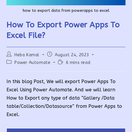
how to export data from powerapps to excel
How To Export Power Apps To
Excel File?
Post
Post
Heba Kamal
August 24, 2023
author:
published:
Post
Reading
Power Automate
6 mins read
category:
time:
In this blog Post, We will export Power Apps To
Excel Using Power Automate. And we will learn
How to Export any type of data “Gallery /Data
table/Collection/Datasource” from Power Apps to
Excel.