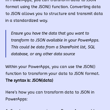
format using the JSON() function. Converting data
to JSON allows you to structure and transmit data
in a standardized way.
Ensure you have the data that you want to
transform to JSON available in your PowerApps.
This could be data from a SharePoint list, SQL
database, or any other data source
Within your PowerApps, you can use the JSON()
function to transform your data to JSON format.
The syntax is: JSON(data)
Here’s how you can transform data to JSON in
PowerApps: