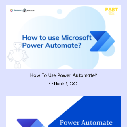
How To Use Power Automate?
March 4, 2022