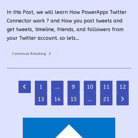
time:
In this Post, we will learn How PowerApps Twitter
Connector work ? and How you post tweets and
get tweets, timeline, friends, and followers from
your Twitter account. so lets…
PowerApps
Continue Reading
Twitter
Connector
Full
Tutorial:
10
Functions
1
…
9
10
11
12
Go to the previous page
13
14
15
…
21
Go to t