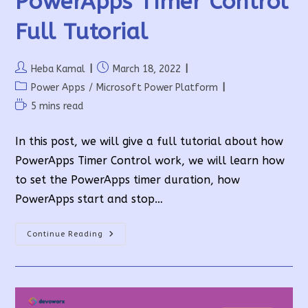
PowerApps Timer Control
Full Tutorial
Post
Post
Heba Kamal
March 18, 2022
author:
published:
Post
Power Apps
/
Microsoft Power Platform
category:
Reading
5 mins read
time:
In this post, we will give a full tutorial about how
PowerApps Timer Control work, we will learn how
to set the PowerApps timer duration, how
PowerApps start and stop…
PowerApps
Continue Reading
Timer
Control
Full
Tutorial