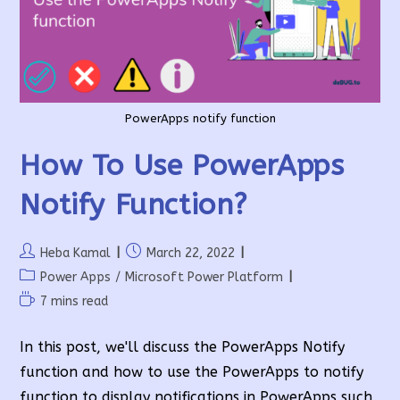
PowerApps notify function
How To Use PowerApps
Notify Function?
Post
Post
Heba Kamal
March 22, 2022
author:
published:
Post
Power Apps
/
Microsoft Power Platform
category:
Reading
7 mins read
time:
In this post, we'll discuss the PowerApps Notify
function and how to use the PowerApps to notify
function to display notifications in PowerApps such