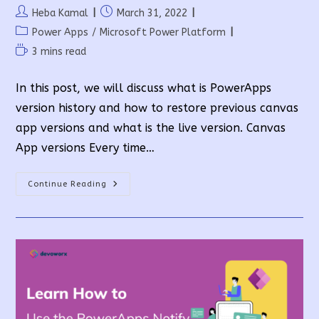
Post
Post
Heba Kamal
March 31, 2022
author:
published:
Post
Power Apps
/
Microsoft Power Platform
category:
Reading
3 mins read
time:
In this post, we will discuss what is PowerApps
version history and how to restore previous canvas
app versions and what is the live version. Canvas
App versions Every time…
How
Continue Reading
To
Manage
PowerApps
Version
History?