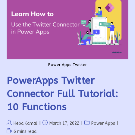
Power Apps Twitter
PowerApps Twitter
Connector Full Tutorial:
10 Functions
Post
Post
Post
Heba Kamal
March 17, 2022
Power Apps
author:
published:
category:
Reading
6 mins read