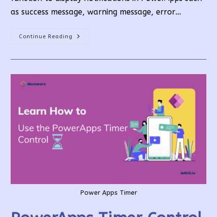
as success message, warning message, error…
How
Continue Reading
To
Use
PowerApps
Notify
Function?
Power Apps Timer