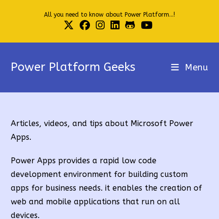
Skip
All you need to know about Power Platform...!
to
content
Power Platform Geeks
Menu
Articles, videos, and tips about Microsoft Power
Apps.
Power Apps provides a rapid low code
development environment for building custom
apps for business needs. it enables the creation of
web and mobile applications that run on all
devices.