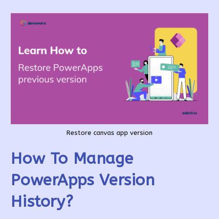
Restore canvas app version
How To Manage
PowerApps Version
History?