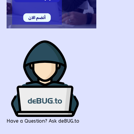
Have a Question? Ask deBUG.to