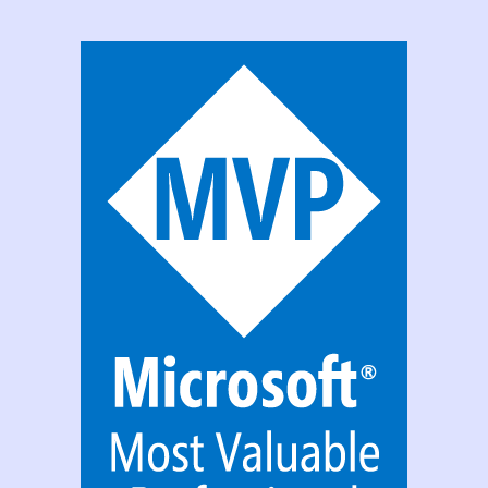
Msapp
File