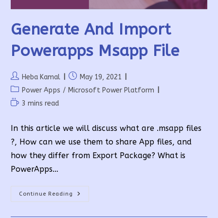
Generate And Import
Powerapps Msapp File
Post
Post
Heba Kamal
May 19, 2021
author:
published:
Post
Power Apps
/
Microsoft Power Platform
category:
Reading
3 mins read
time:
In this article we will discuss what are .msapp files
?, How can we use them to share App files, and
how they differ from Export Package? What is
PowerApps…
Generate
Continue Reading
And
Import
Powerapps