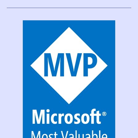
Data
Gateway
Configuration