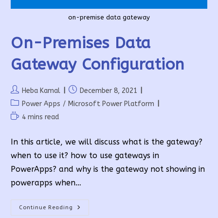
on-premise data gateway
On-Premises Data
Gateway Configuration
Post
Post
Heba Kamal
December 8, 2021
author:
published:
Post
Power Apps
/
Microsoft Power Platform
category:
Reading
4 mins read
time:
In this article, we will discuss what is the gateway?
when to use it? how to use gateways in
PowerApps? and why is the gateway not showing in
powerapps when…
On-
Continue Reading
Premises