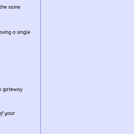
 the same
ving a single
ta gateway
of your