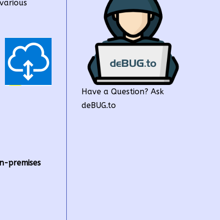
various
Have a Question? Ask
deBUG.to
n-premises