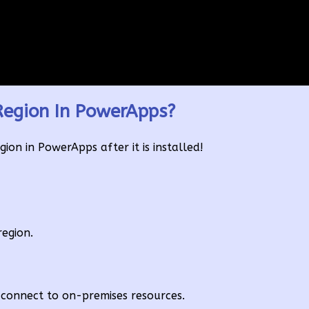
egion In PowerApps?
on in PowerApps after it is installed!
region.
connect to on-premises resources.