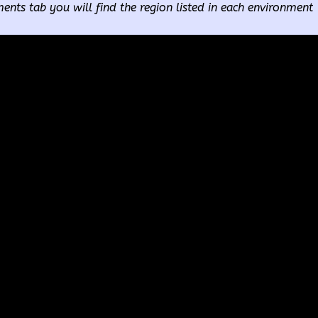
ents tab you will find the region listed in each environment