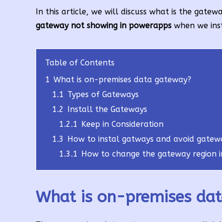
In this article, we will discuss what is the gat
gateway not showing in powerapps
when we inst
Table of Contents
1
What is on-premises data gateway?
1.1
Types of Gateways
1.2
Install the Gateways
1.2.1
Keep in Consideration
1.3
How to instal gatways and avoid gatew
1.3.1
How to change the gateway region 
What is on-premises da