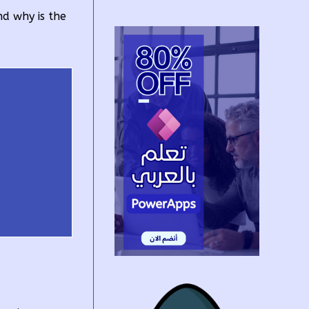
nd why is the