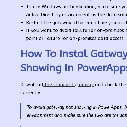
To use Windows authentication, make sure yo
Active Directory environment as the data sour
Restart the gateway after each time you modi
If you want to avoid failure for on-premises 
point of failure for on-premises data access.
How To Instal Gatwa
Showing In PowerApp
Download
the standard gateway
and check the 
correctly.
To avoid gateway not showing in PowerApps, bef
environment and make sure the two are the sa