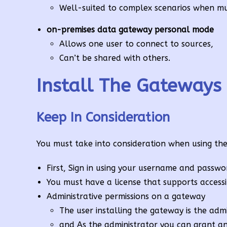
Well-suited to complex scenarios when mul
on-premises data gateway personal mode
Allows one user to connect to sources,
Can’t be shared with others.
Install The Gateways
Keep In Consideration
You must take into consideration when using th
First, Sign in using your username and passwo
You must have a license that supports access
Administrative permissions on a gateway
The user installing the gateway is the adm
and As the administrator you can grant an