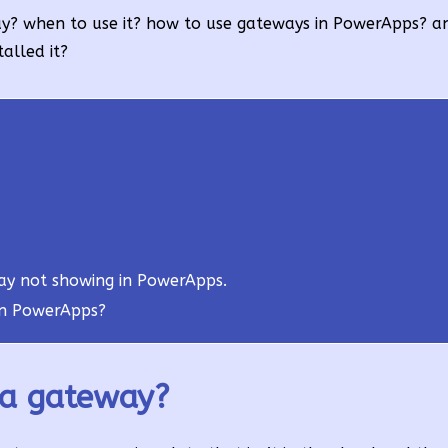
eway? when to use it? how to use gateways in PowerApps? a
alled it?
ay not showing in PowerApps.
in PowerApps?
ta gateway?