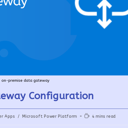
on-premise data gateway
eway Configuration
Reading
er Apps
/
Microsoft Power Platform
4 mins read
:
time: