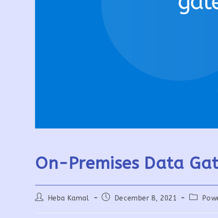
On-Premises Data Gat
Post
Post
Post
Heba Kamal
December 8, 2021
Pow
author:
published:
category