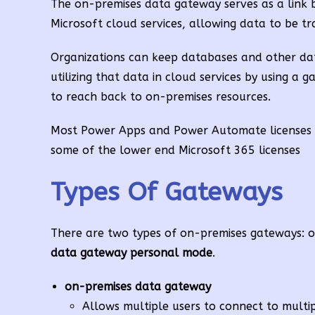
The on-premises data gateway serves as a link b
Microsoft cloud services, allowing data to be t
Organizations can keep databases and other dat
utilizing that data in cloud services by using a
to reach back to on-premises resources.
Most Power Apps and Power Automate licenses h
some of the lower end Microsoft 365 licenses
Types Of Gateways
There are two types of on-premises gateways: o
data gateway
personal mode
.
on-premises data gateway
Allows multiple users to connect to multi