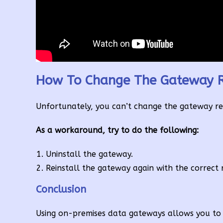
How To Change The Gateway R
Unfortunately, you can’t change the gateway regi
As a workaround, try to do the following:
Uninstall the gateway.
Reinstall the gateway again with the correct 
Conclusion
Using on-premises data gateways allows you to 