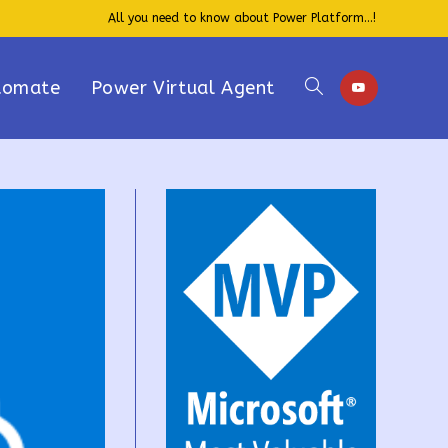
All you need to know about Power Platform...!
tomate
Power Virtual Agent
Toggle
website
search