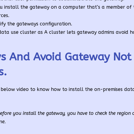
u install the gateway on a computer that’s a member of
ces.
fy the gateways configuration.
data use cluster as A cluster lets gateway admins avoid ha
ys And Avoid Gateway Not
s.
below video to know how to install the on-premises da
ore you install the gateway, you have to check the region 
me.