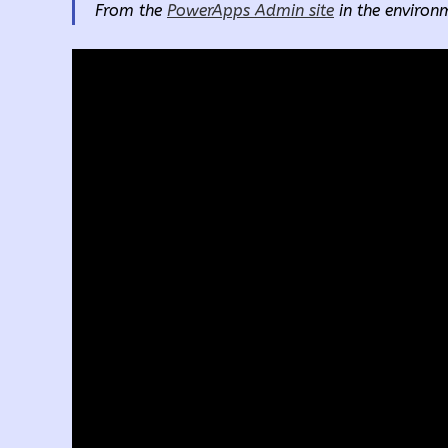
From the
PowerApps Admin site
in the environm