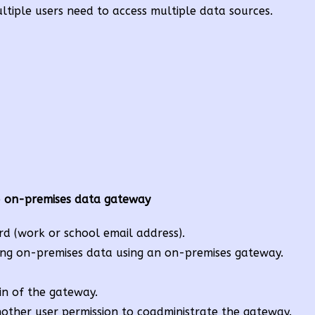
tiple users need to access multiple data sources.
e
on-premises data gateway
rd (work or school email address).
ing on-premises data using an on-premises gateway.
in of the gateway.
other user permission to coadministrate the gateway.