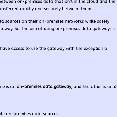
etween on-premises data that isn’t in the cloud and the 
ransferred rapidly and securely between them.
a sources on their on-premises networks while safely
 gateway. So The aim of using on-premises data gateways is
ave access to use the gateway with the exception of
ne is an
on-premises data gateway
, and the other is an
o
ple on-premises data sources.