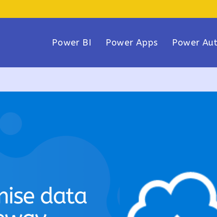
Power BI
Power Apps
Power Au