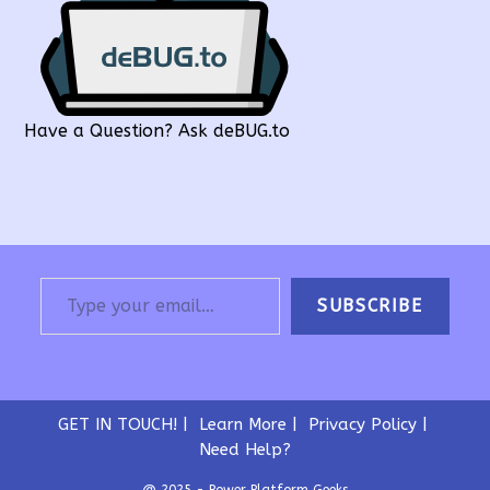
Have a Question? Ask deBUG.to
Type your email…
SUBSCRIBE
GET IN TOUCH!
Learn More
Privacy Policy
Need Help?