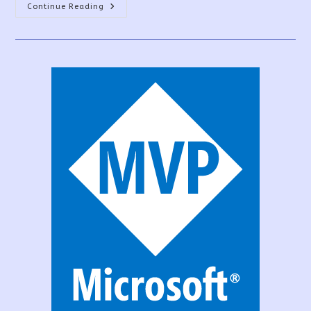
Sign
Continue Reading
UP
For
The
PowerApps
Community
Plan