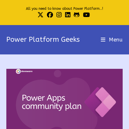
Skip
All you need to know about Power Platform...!
to
content
Power Platform Geeks
Menu