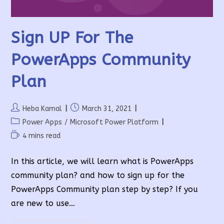
Sign UP For The
PowerApps Community
Plan
Post
Post
Heba Kamal
March 31, 2021
author:
published:
Post
Power Apps
/
Microsoft Power Platform
category:
Reading
4 mins read
time:
In this article, we will learn what is PowerApps
community plan? and how to sign up for the
PowerApps Community plan step by step? If you
are new to use…